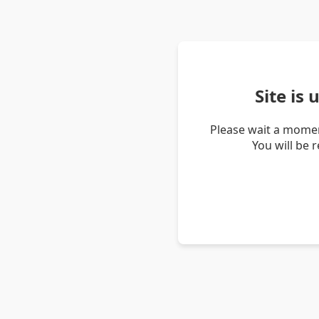
Site is
Please wait a momen
You will be 