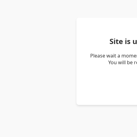
Site is
Please wait a momen
You will be 