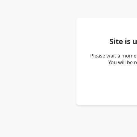
Site is
Please wait a momen
You will be 