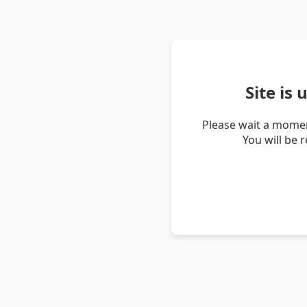
Site is
Please wait a momen
You will be 