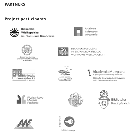
PARTNERS
Project participants