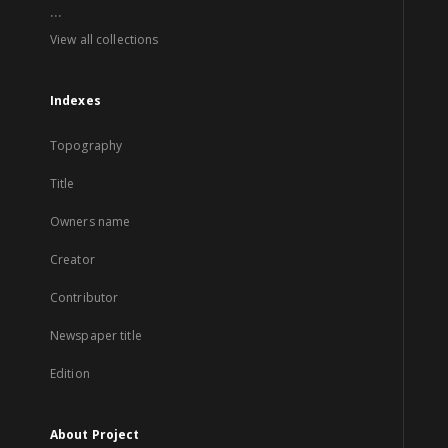
...
View all collections
Indexes
Topography
Title
Owners name
Creator
Contributor
Newspaper title
Edition
About Project