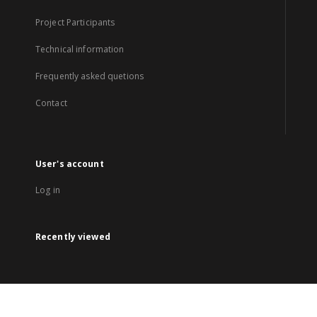
Project Participants
Technical information
Frequently asked quetions
Contact
User's account
Log in
Recently viewed