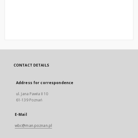
CONTACT DETAILS
Address for correspondence
ul. Jana Pawła II 10
61-139 Poznań
E-Mail
wbc@man.poznan.pl