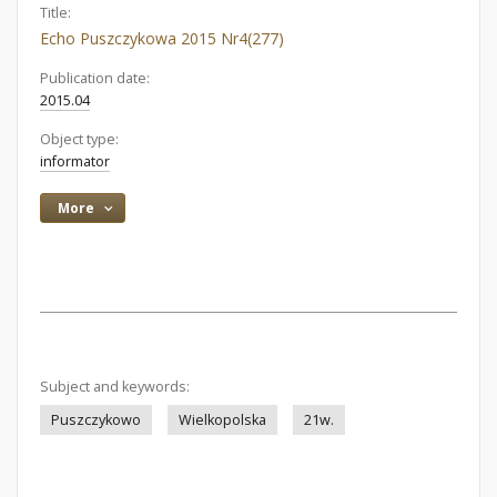
Title:
Echo Puszczykowa 2015 Nr4(277)
Publication date:
2015.04
Object type:
informator
More
Subject and keywords:
Puszczykowo
Wielkopolska
21w.