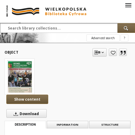
Advanced search
?
OBJECT
Show content
Download
DESCRIPTION
INFORMATION
STRUCTURE