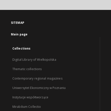
SITEMAP
Main page
Collections
Digital Library of Wielkopolska
Thematic collections
Contemporary regional magazines
Uniwersytet Ekonomiczny w Poznaniu
Instytucje współtworzące
Mirabilium Collectio