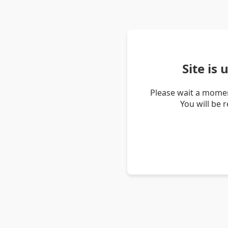
Site is
Please wait a momen
You will be 