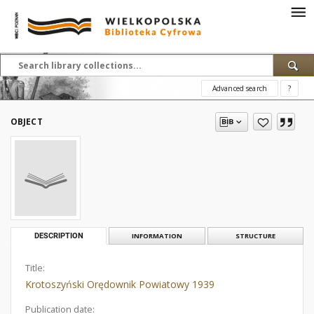
Advanced search
?
OBJECT
DESCRIPTION
INFORMATION
STRUCTURE
Title:
Krotoszyński Orędownik Powiatowy 1939
Publication date: