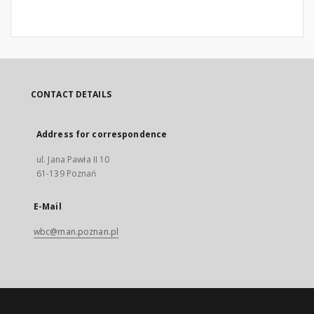
CONTACT DETAILS
Address for correspondence
ul. Jana Pawła II 10
61-139 Poznań
E-Mail
wbc@man.poznan.pl