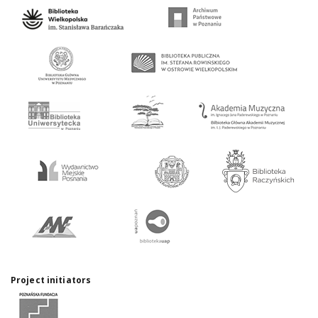
Project initiators