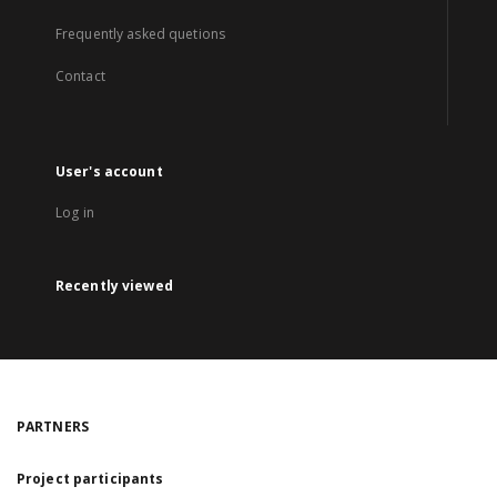
Frequently asked quetions
Contact
User's account
Log in
Recently viewed
PARTNERS
Project participants