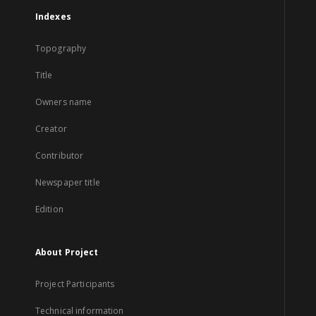
Indexes
Topography
Title
Owners name
Creator
Contributor
Newspaper title
Edition
About Project
Project Participants
Technical information