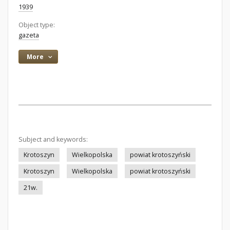
1939
Object type:
gazeta
More
Subject and keywords:
Krotoszyn
Wielkopolska
powiat krotoszyński
Krotoszyn
Wielkopolska
powiat krotoszyński
21w.