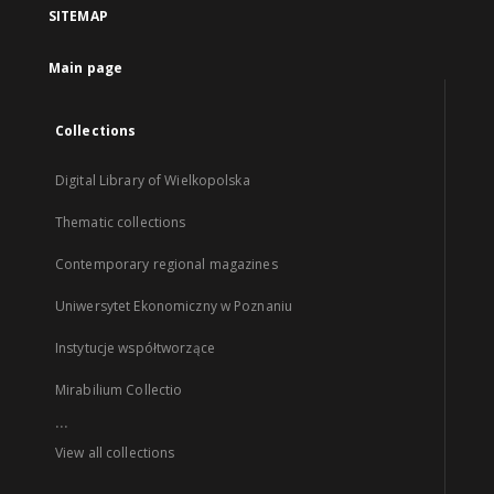
SITEMAP
Main page
Collections
Digital Library of Wielkopolska
Thematic collections
Contemporary regional magazines
Uniwersytet Ekonomiczny w Poznaniu
Instytucje współtworzące
Mirabilium Collectio
...
View all collections