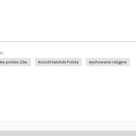
ds:
kie polskie 20w.
Kościół Katolicki Polska
wychowanie religijne