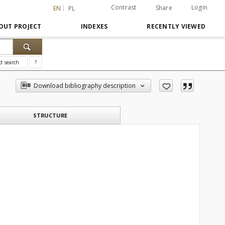
Contrast
Login
Share
EN
PL
OUT PROJECT
INDEXES
RECENTLY VIEWED
d search
?
Download bibliography description
STRUCTURE