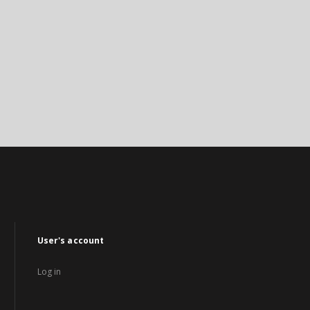
User's account
Log in