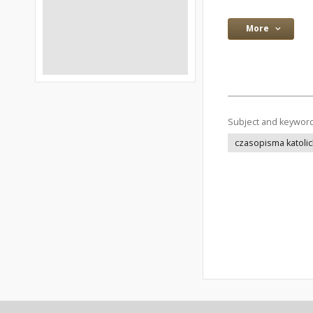
More
Subject and keywor
czasopisma katolic