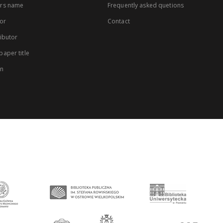
rs name
Frequently asked quetions
or
Contact
ibutor
aper title
on