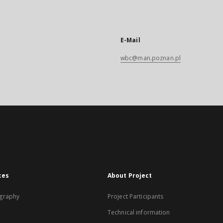
E-Mail
wbc@man.poznan.pl
xes
About Project
graphy
Project Participants
Technical information