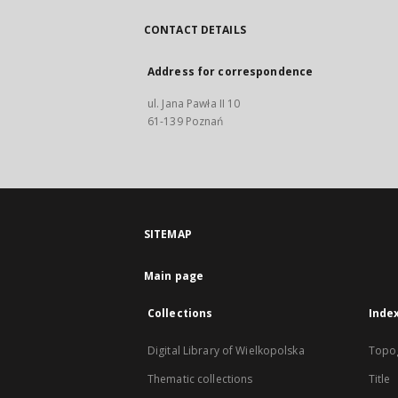
CONTACT DETAILS
Address for correspondence
ul. Jana Pawła II 10
61-139 Poznań
SITEMAP
Main page
Collections
Inde
Digital Library of Wielkopolska
Topo
Thematic collections
Title