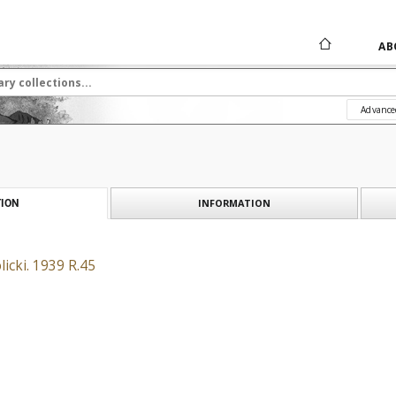
AB
Advance
INFORMATION
ION
icki. 1939 R.45