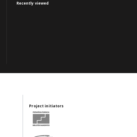
Recently viewed
Project initiators