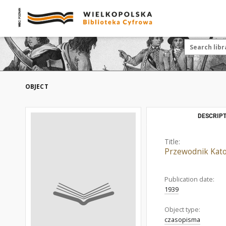
OBJECT
DESCRIPT
Title:
Przewodnik Katol
Publication date:
1939
Object type:
czasopisma