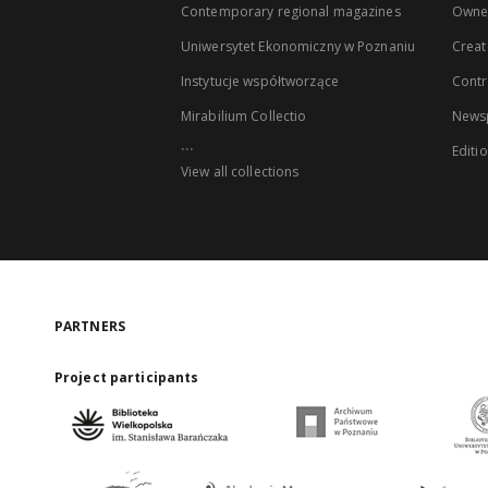
Contemporary regional magazines
Owne
Uniwersytet Ekonomiczny w Poznaniu
Creat
Instytucje współtworzące
Contr
Mirabilium Collectio
Newsp
...
Editi
View all collections
PARTNERS
Project participants