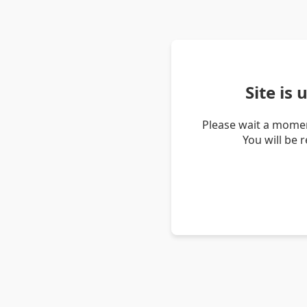
Site is
Please wait a momen
You will be 