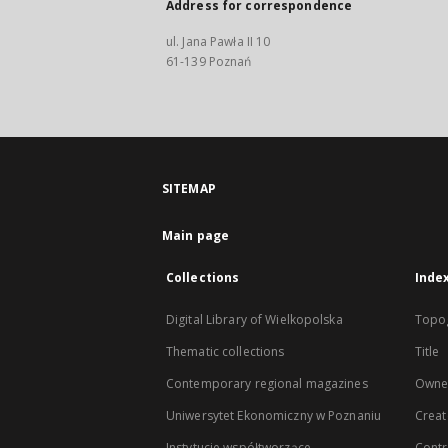
Address for correspondence
ul. Jana Pawła II 10
61-139 Poznań
SITEMAP
Main page
Collections
Inde
Digital Library of Wielkopolska
Topo
Thematic collections
Title
Contemporary regional magazines
Owne
Uniwersytet Ekonomiczny w Poznaniu
Creat
Instytucje współtworzące
Contr