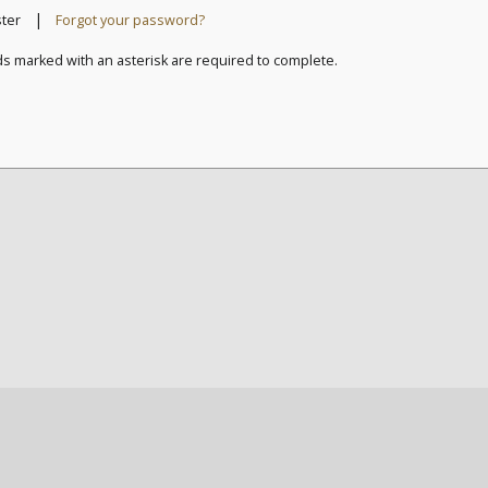
|
ster
Forgot your password?
ds marked with an asterisk are required to complete.