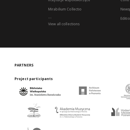
Mirabilium Collectio
Newsp
...
Editi
View all collections
PARTNERS
Project participants