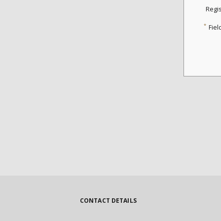
Regi
*
Fiel
CONTACT DETAILS