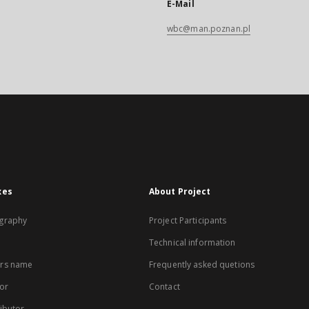
E-Mail
wbc@man.poznan.pl
xes
About Project
graphy
Project Participants
Technical information
rs name
Frequently asked quetions
or
Contact
ibutor