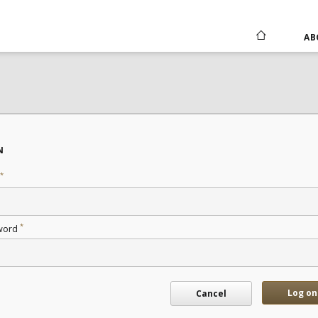
AB
N
*
*
word
Log on
Cancel