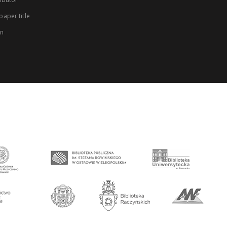
aper title
on