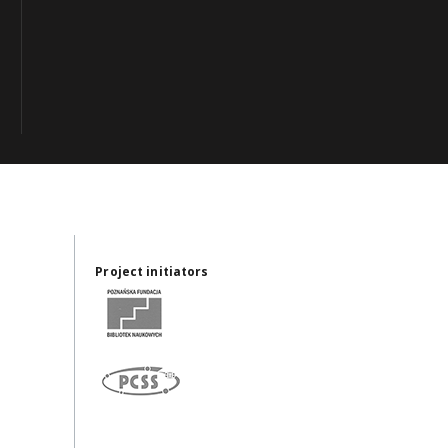
Project initiators