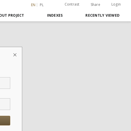
Contrast
Login
Share
EN
PL
OUT PROJECT
INDEXES
RECENTLY VIEWED