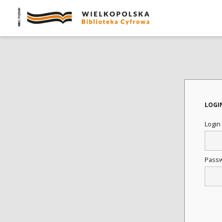
LOGI
Login
Pass