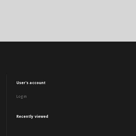
User's account
Log in
Recently viewed