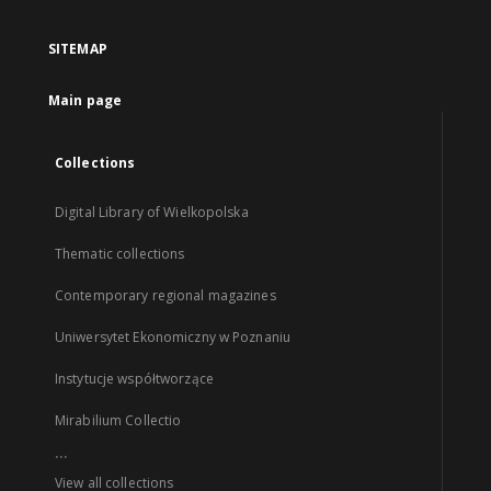
SITEMAP
Main page
Collections
Digital Library of Wielkopolska
Thematic collections
Contemporary regional magazines
Uniwersytet Ekonomiczny w Poznaniu
Instytucje współtworzące
Mirabilium Collectio
...
View all collections