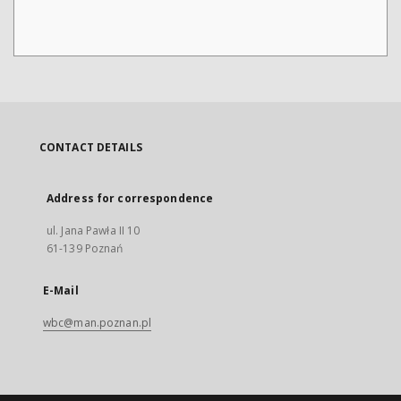
CONTACT DETAILS
Address for correspondence
ul. Jana Pawła II 10
61-139 Poznań
E-Mail
wbc@man.poznan.pl