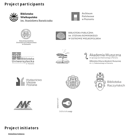
Project participants
Project initiators