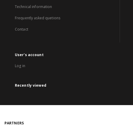
Technical information
Frequently asked quetions
Contact
User's account
Log in
Recently viewed
PARTNERS