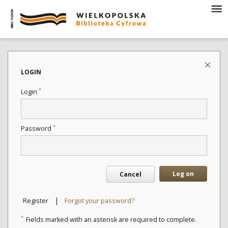
LOGIN
*
Login
*
Password
Log on
Cancel
|
Register
Forgot your password?
*
Fields marked with an asterisk are required to complete.