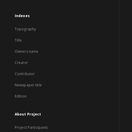
Indexes
Topography
Title
Owners name
Creator
Contributor
Newspaper title
Edition
About Project
Project Participants