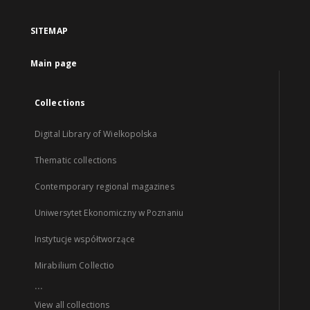
SITEMAP
Main page
Collections
Digital Library of Wielkopolska
Thematic collections
Contemporary regional magazines
Uniwersytet Ekonomiczny w Poznaniu
Instytucje współtworzące
Mirabilium Collectio
...
View all collections