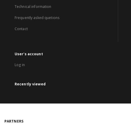
Technical information
Frequently asked quetions
Contact
User's account
Log in
Recently viewed
PARTNERS