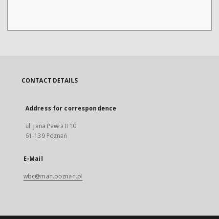
CONTACT DETAILS
Address for correspondence
ul. Jana Pawła II 10
61-139 Poznań
E-Mail
wbc@man.poznan.pl