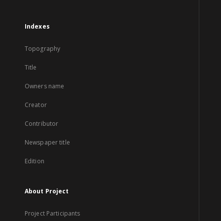
Indexes
Topography
Title
Owners name
Creator
Contributor
Newspaper title
Edition
About Project
Project Participants