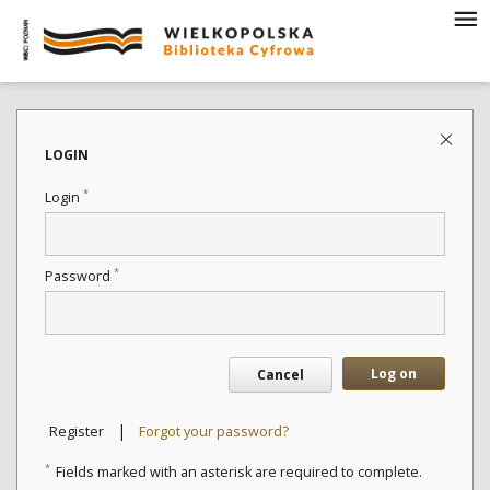
LOGIN
*
Login
*
Password
Log on
Cancel
|
Register
Forgot your password?
*
Fields marked with an asterisk are required to complete.