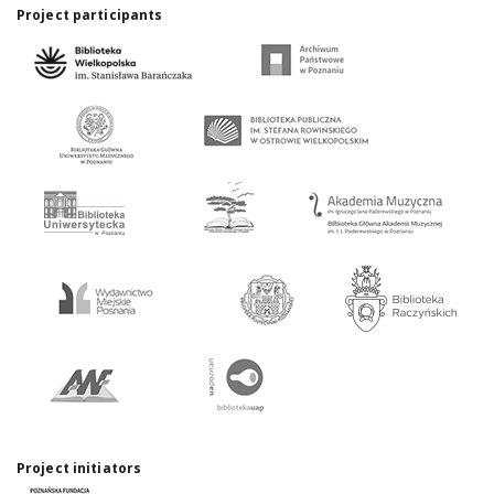
Project participants
Project initiators