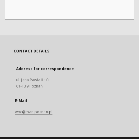
CONTACT DETAILS
Address for correspondence
ul. Jana Pawła II 10
61-139 Poznań
E-Mail
wbc@man.poznan.pl