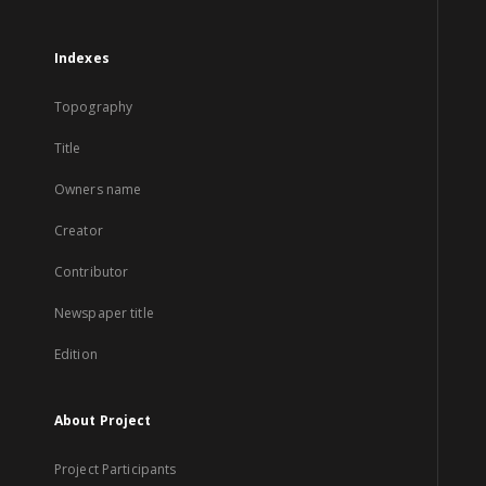
Indexes
Topography
Title
Owners name
Creator
Contributor
Newspaper title
Edition
About Project
Project Participants