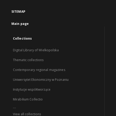
SITEMAP
Main page
Collections
Digital Library of Wielkopolska
Thematic collections
Contemporary regional magazines
Uniwersytet Ekonomiczny w Poznaniu
Instytucje współtworzące
Mirabilium Collectio
...
View all collections