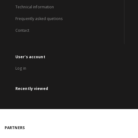
Technical information
Frequently asked quetions
Contact
User's account
Log in
Recently viewed
PARTNERS