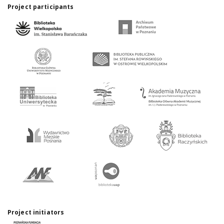
Project participants
Project initiators