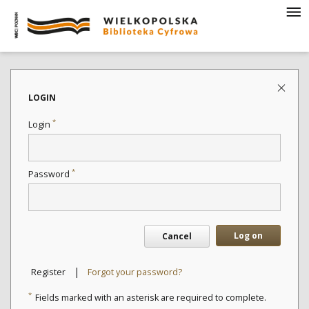
LOGIN
*
Login
*
Password
Log on
Cancel
|
Register
Forgot your password?
*
Fields marked with an asterisk are required to complete.