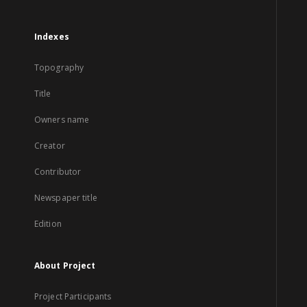
Indexes
Topography
Title
Owners name
Creator
Contributor
Newspaper title
Edition
About Project
Project Participants