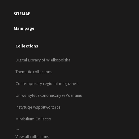
SITEMAP
Main page
Collections
Digital Library of Wielkopolska
Thematic collections
Contemporary regional magazines
Uniwersytet Ekonomiczny w Poznaniu
Instytucje współtworzące
Mirabilium Collectio
...
View all collections