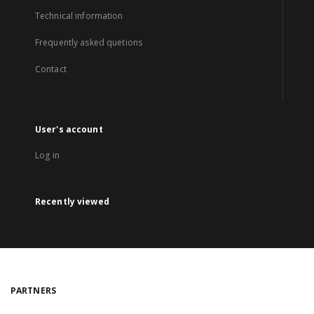
Technical information
Frequently asked quetions
Contact
User's account
Log in
Recently viewed
PARTNERS