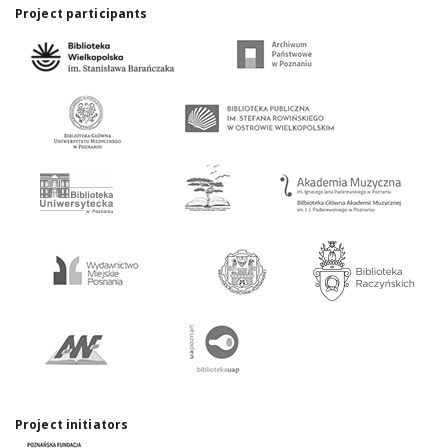
Project participants
Project initiators