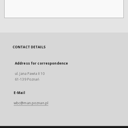
CONTACT DETAILS
Address for correspondence
ul. Jana Pawła II 10
61-139 Poznań
E-Mail
wbc@man.poznan.pl