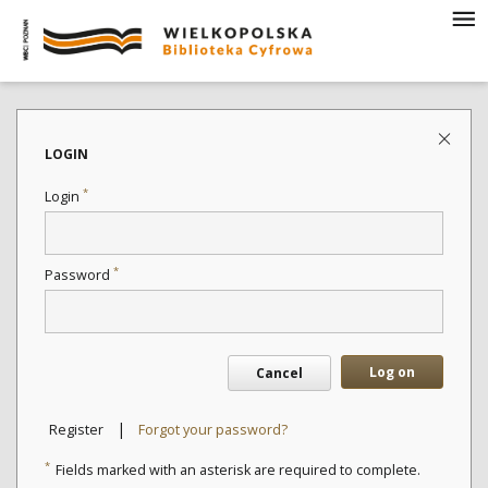
LOGIN
*
Login
*
Password
Log on
Cancel
|
Register
Forgot your password?
*
Fields marked with an asterisk are required to complete.