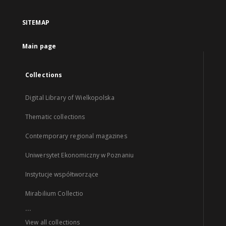
SITEMAP
Main page
Collections
Digital Library of Wielkopolska
Thematic collections
Contemporary regional magazines
Uniwersytet Ekonomiczny w Poznaniu
Instytucje współtworzące
Mirabilium Collectio
...
View all collections