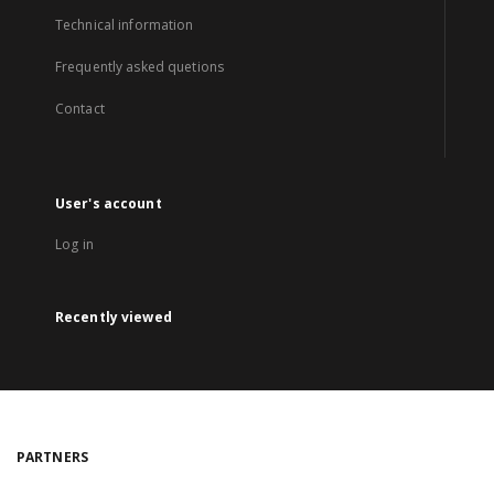
Technical information
Frequently asked quetions
Contact
User's account
Log in
Recently viewed
PARTNERS