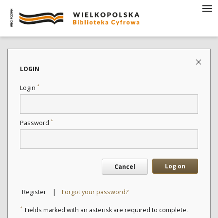
LOGIN
*
Login
*
Password
Log on
Cancel
|
Register
Forgot your password?
*
Fields marked with an asterisk are required to complete.