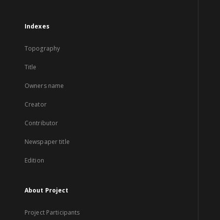
Indexes
Topography
Title
Owners name
Creator
Contributor
Newspaper title
Edition
About Project
Project Participants