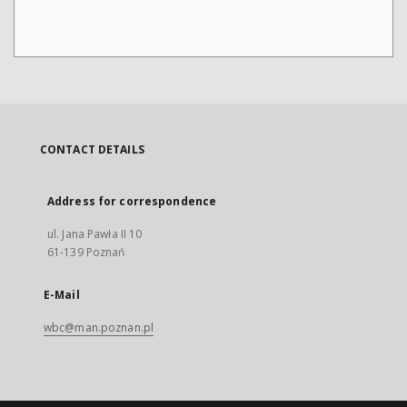
CONTACT DETAILS
Address for correspondence
ul. Jana Pawła II 10
61-139 Poznań
E-Mail
wbc@man.poznan.pl