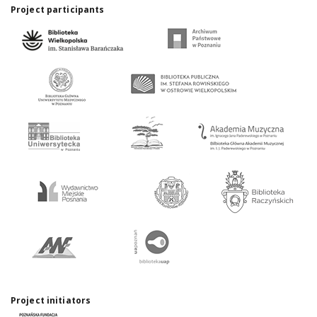
Project participants
Project initiators