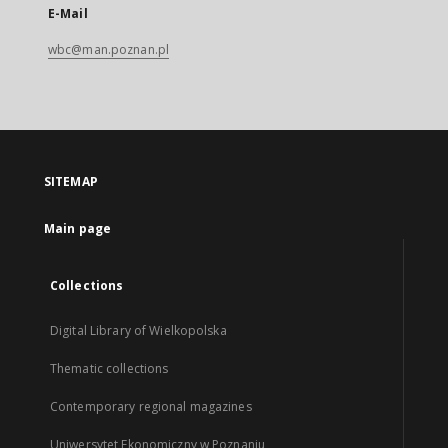
E-Mail
wbc@man.poznan.pl
SITEMAP
Main page
Collections
Digital Library of Wielkopolska
Thematic collections
Contemporary regional magazines
Uniwersytet Ekonomiczny w Poznaniu