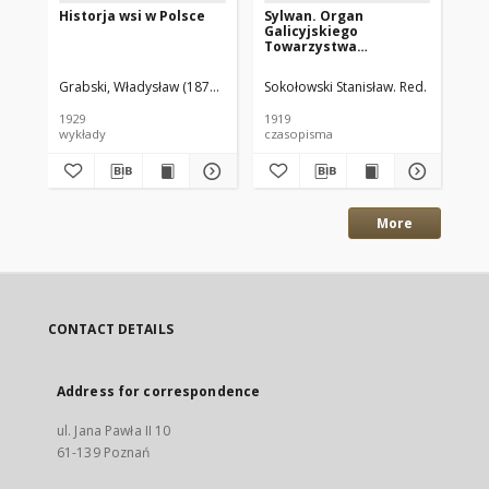
Historja wsi w Polsce
Sylwan. Organ
Il
Galicyjskiego
19
Towarzystwa
Leśnego.1919 R.37 nr1-3
Grabski, Władysław (1874–1938)
Sokołowski Stanisław. Red.
Kaw
1929
1919
192
wykłady
czasopisma
cz
More
CONTACT DETAILS
Address for correspondence
ul. Jana Pawła II 10
61-139 Poznań