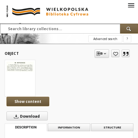
Advanced search
?
OBJECT
Show content
Download
DESCRIPTION
INFORMATION
STRUCTURE