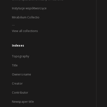
Instytucje współtworzące
Mirabilium Collectio
...
View all collections
Indexes
Topography
Title
Owners name
Creator
Contributor
Newspaper title