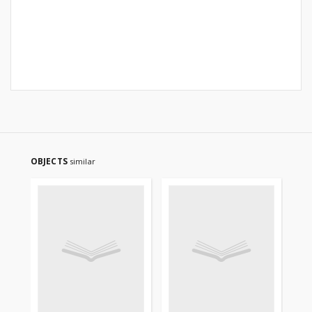
OBJECTS
similar