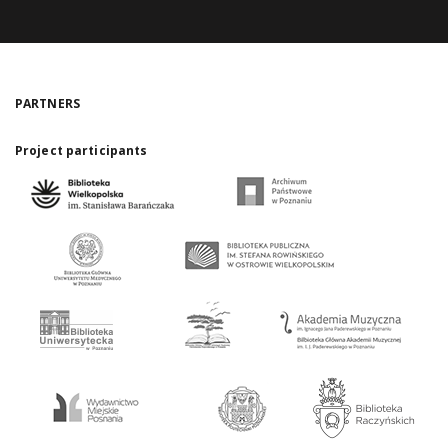
PARTNERS
Project participants