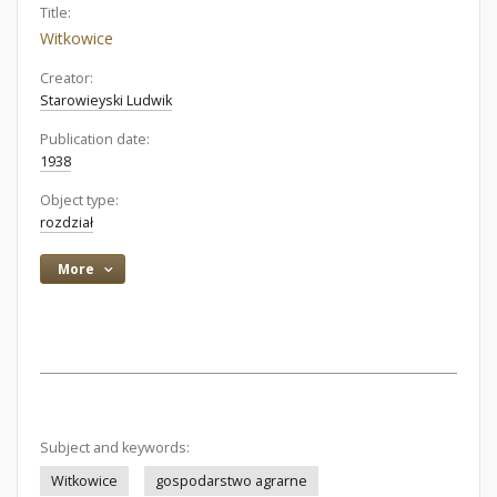
Title:
Witkowice
Creator:
Starowieyski Ludwik
Publication date:
1938
Object type:
rozdział
More
Subject and keywords:
Witkowice
gospodarstwo agrarne