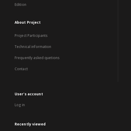
Edition
About Project
Project Participants
Technical information
Frequently asked quetions
Contact
User's account
Log in
Recently viewed