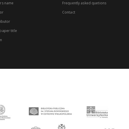
rs name
Frequently asked quetions
or
Contact
ibutor
aper title
on