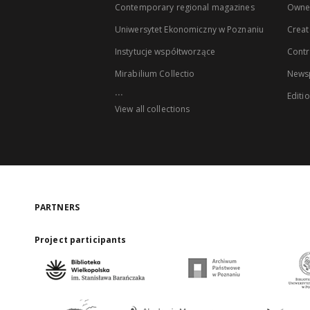
Contemporary regional magazines
Owne
Uniwersytet Ekonomiczny w Poznaniu
Creat
Instytucje współtworzące
Contr
Mirabilium Collectio
Newsp
...
Editi
View all collections
PARTNERS
Project participants