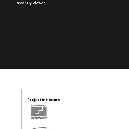
Recently viewed
Project initiators