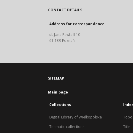
CONTACT DETAILS
Address for correspondence
ul. Jana Pawła II 10
61-139 Poznań
SITEMAP
Main page
Collections
Inde
Digital Library of Wielkopolska
Topo
Thematic collections
Title