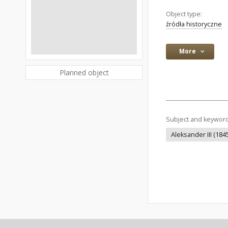
Object type:
źródła historyczne
More
Planned object
Subject and keywor
Aleksander III (184