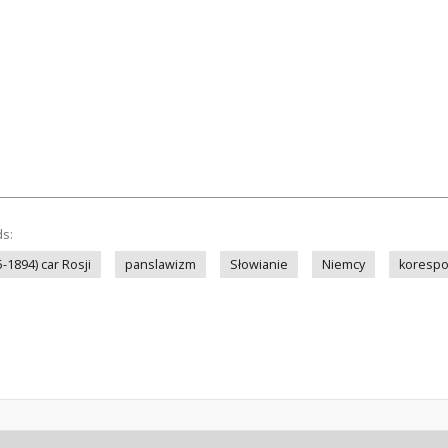
ds:
5-1894) car Rosji
panslawizm
Słowianie
Niemcy
korespo