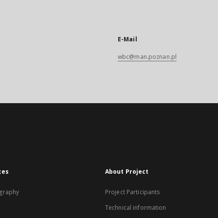
E-Mail
wbc@man.poznan.pl
xes
About Project
graphy
Project Participants
Technical information