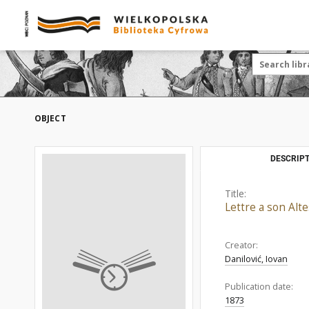
OBJECT
DESCRIPT
Title:
Lettre a son Alt
Creator:
Danilović, Iovan
Publication date:
1873