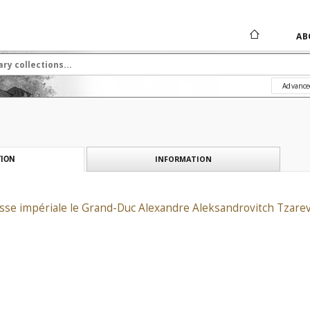
AB
Advance
INFORMATION
ION
esse impériale le Grand-Duc Alexandre Aleksandrovitch Tzarev