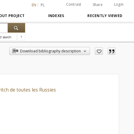
Contrast
Login
Share
EN
PL
OUT PROJECT
INDEXES
RECENTLY VIEWED
d search
?
Download bibliography description
itch de toutes les Russies