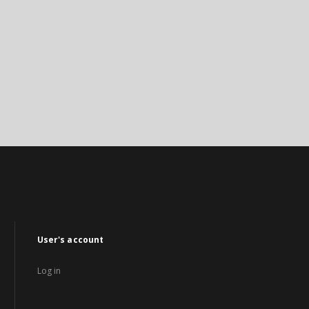
User's account
Log in