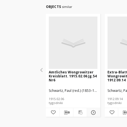
OBJECTS
similar
Amtliches Wongrowitzer
Extra-Blat
Kreisblatt. 1915.02.06 Jg.54
Wongrowit
Nr6
1912.09.14
Schwartz, Paul (red.) (1853–1940)
Schwartz, Pa
1915.02.06
1912.09.14
tygodniki
tygodniki