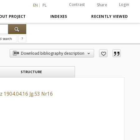
Contrast
Login
Share
EN
PL
OUT PROJECT
INDEXES
RECENTLY VIEWED
d search
?
Download bibliography description
STRUCTURE
z 1904.04.16 Jg.53 Nr16