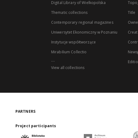
Digital Library of Wielkopolska
Topo
Thematic collections
Title
Contemporary regional magazines
Owne
Uniwersytet Ekonomiczny w Poznaniu
Creat
Instytucje współtworzące
Contr
Mirabilium Collectio
Newsp
...
Editi
View all collections
PARTNERS
Project participants