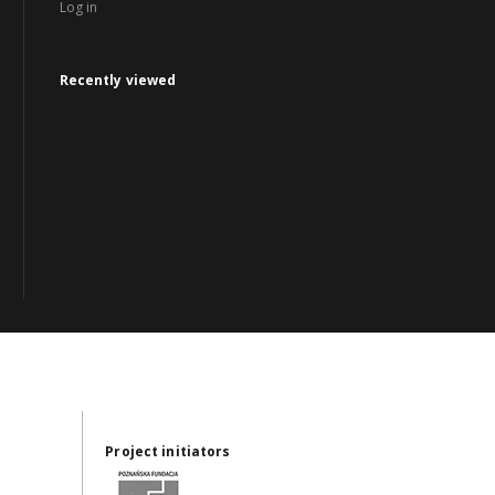
Log in
Recently viewed
Project initiators