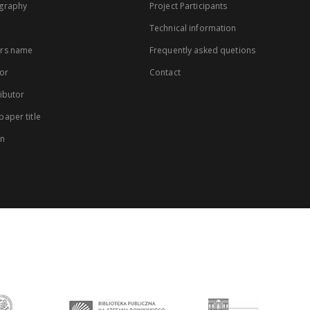
graphy
Project Participants
Technical information
rs name
Frequently asked quetions
or
Contact
ibutor
aper title
on