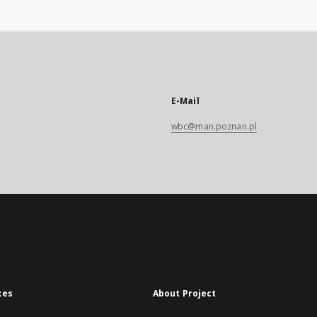
E-Mail
wbc@man.poznan.pl
xes
About Project