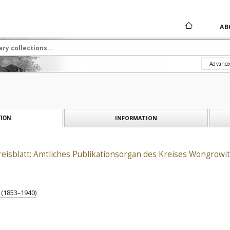
AB
Advance
INFORMATION
ION
isblatt: Amtliches Publikationsorgan des Kreises Wongrowit
) (1853–1940)