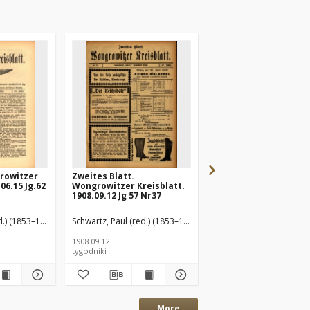
rowitzer
Zweites Blatt.
Wongrowitzer Kreisbl
06.15 Jg.62
Wongrowitzer Kreisblatt.
Amtliches
1908.09.12 Jg 57 Nr37
Publikationsorgan d
Kreises Wongrowitz
1908.09.19 Jg.57 Nr38
d.) (1853–1940)
Schwartz, Paul (red.) (1853–1940)
Schwartz, Paul (red.) (1
1908.09.12
1908.09.19
tygodniki
tygodniki
More