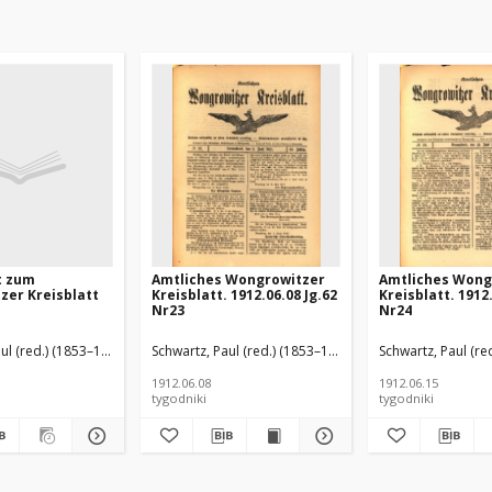
t zum
Amtliches Wongrowitzer
Amtliches Wong
zer Kreisblatt
Kreisblatt. 1912.06.08 Jg.62
Kreisblatt. 1912.
Nr23
Nr24
ul (red.) (1853–1940)
Schwartz, Paul (red.) (1853–1940)
Schwartz, Paul (re
1912.06.08
1912.06.15
tygodniki
tygodniki