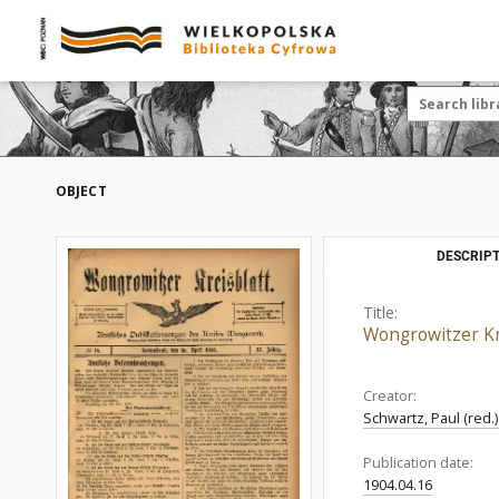
OBJECT
DESCRIPT
Title:
Wongrowitzer Kre
Creator:
Schwartz, Paul (red.
Publication date:
1904.04.16