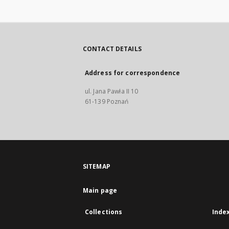
CONTACT DETAILS
Address for correspondence
ul. Jana Pawła II 10
61-139 Poznań
SITEMAP
Main page
Collections
Inde