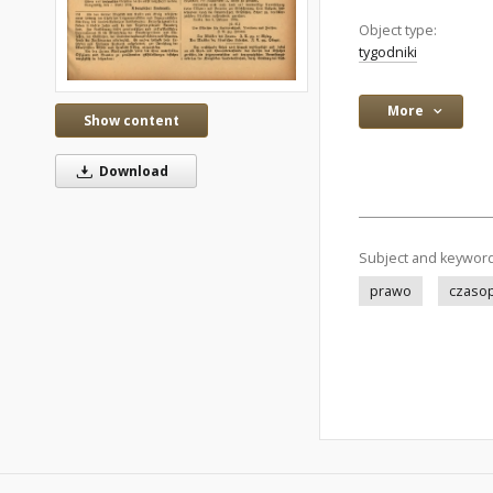
Object type:
tygodniki
More
Show content
Download
Subject and keywor
prawo
czaso