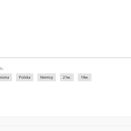
ds:
pisma
Polska
Niemcy
21w.
19w.