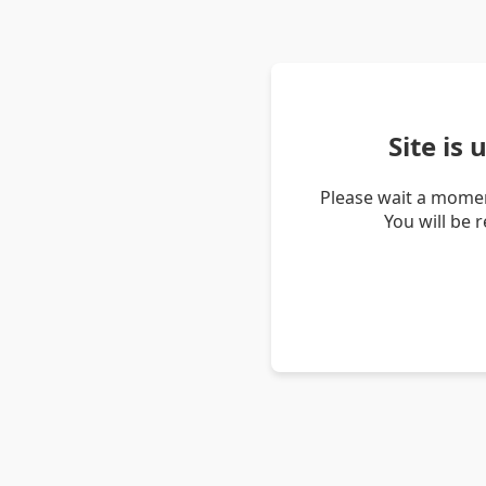
Site is
Please wait a momen
You will be 