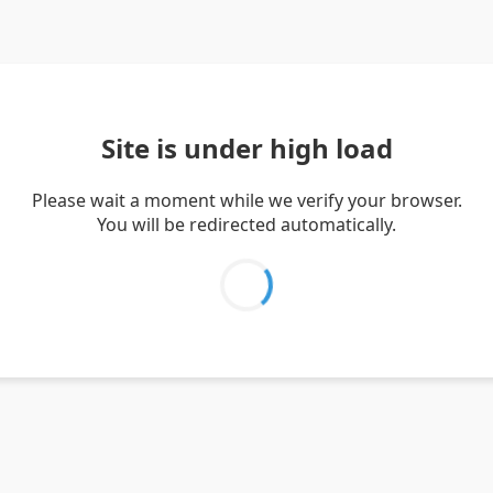
Site is under high load
Please wait a moment while we verify your browser.
You will be redirected automatically.