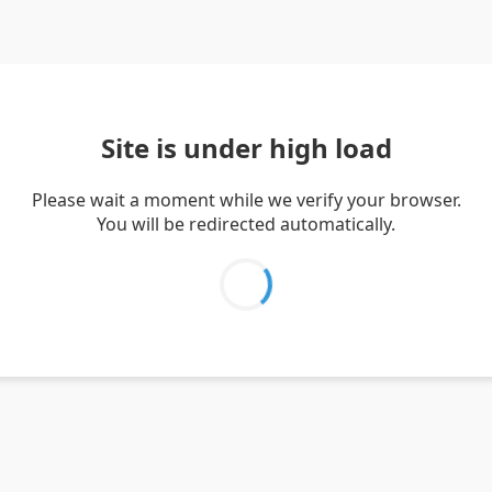
Site is under high load
Please wait a moment while we verify your browser.
You will be redirected automatically.