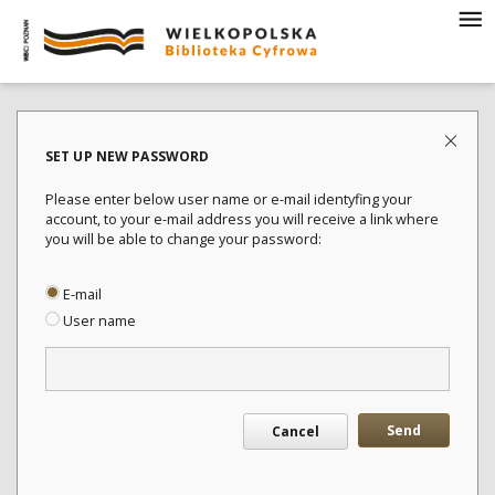
SET UP NEW PASSWORD
Please enter below user name or e-mail identyfing your
account, to your e-mail address you will receive a link where
you will be able to change your password:
E-mail
User name
Send
Cancel