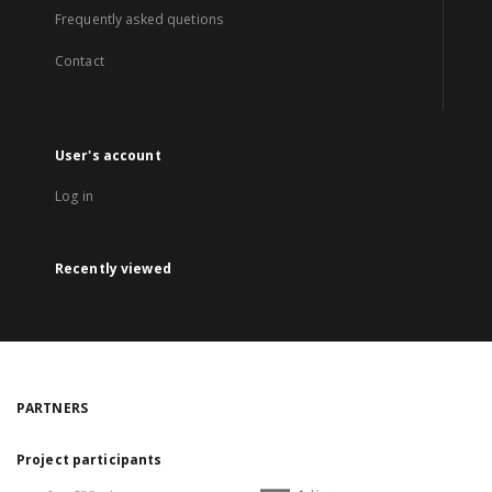
Frequently asked quetions
Contact
User's account
Log in
Recently viewed
PARTNERS
Project participants