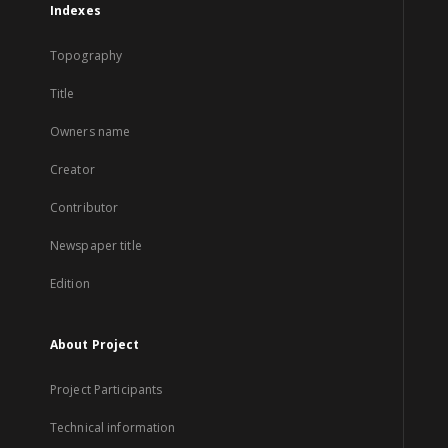
Indexes
Topography
Title
Owners name
Creator
Contributor
Newspaper title
Edition
About Project
Project Participants
Technical information