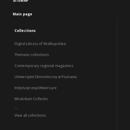
SITEMAP
Main page
Collections
Digital Library of Wielkopolska
Thematic collections
Contemporary regional magazines
Uniwersytet Ekonomiczny w Poznaniu
Instytucje współtworzące
Mirabilium Collectio
...
View all collections