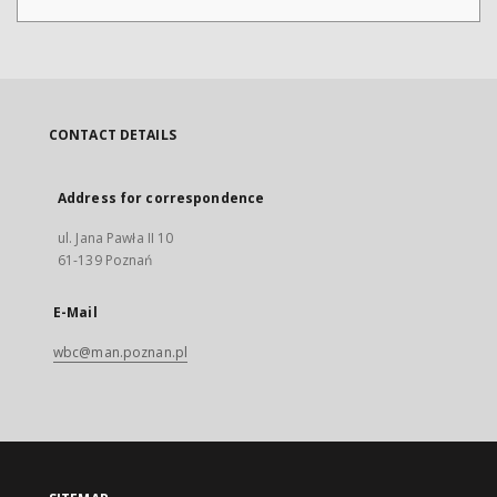
CONTACT DETAILS
Address for correspondence
ul. Jana Pawła II 10
61-139 Poznań
E-Mail
wbc@man.poznan.pl