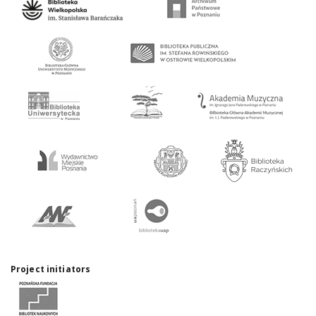
Project initiators