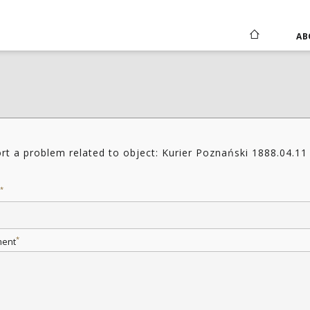
AB
rt a problem related to object: Kurier Poznański 1888.04.11
*
*
ent