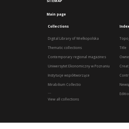
SITEMAP
Main page
Collections
Inde
Digital Library of Wielkopolska
Topo
Thematic collections
Title
Contemporary regional magazines
Owne
Uniwersytet Ekonomiczny w Poznaniu
Creat
Instytucje współtworzące
Contr
Mirabilium Collectio
Newsp
...
Editi
View all collections