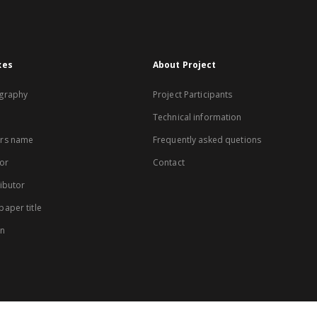
xes
About Project
graphy
Project Participants
Technical information
rs name
Frequently asked quetions
or
Contact
ibutor
aper title
on