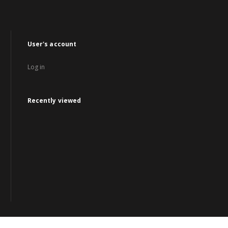
User's account
Log in
Recently viewed