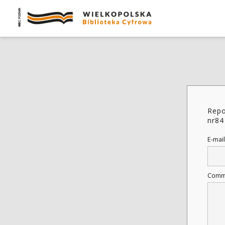
Repo
nr84
E-mail
Comm