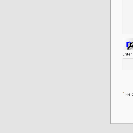
Enter
*
Fiel