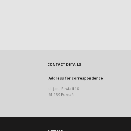
CONTACT DETAILS
Address for correspondence
ul. Jana Pawła II 10
61-139 Poznań