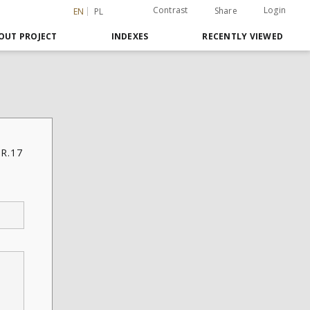
Contrast
Login
Share
EN
PL
OUT PROJECT
INDEXES
RECENTLY VIEWED
 R.17