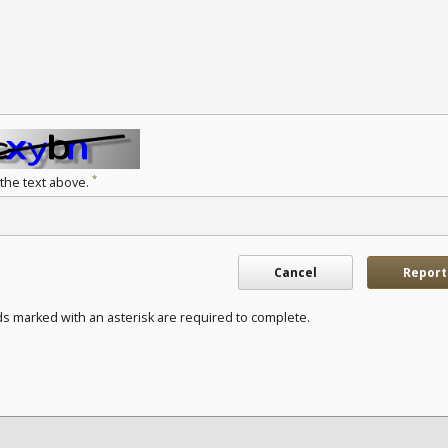
*
 the text above.
Cancel
Report
ds marked with an asterisk are required to complete.