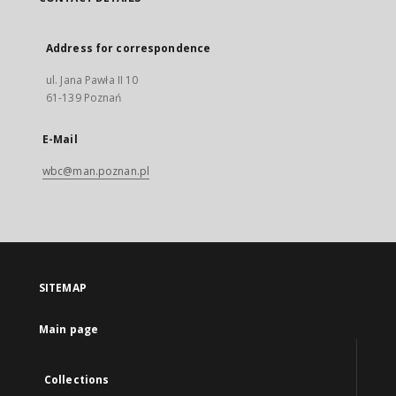
Address for correspondence
ul. Jana Pawła II 10
61-139 Poznań
E-Mail
wbc@man.poznan.pl
SITEMAP
Main page
Collections