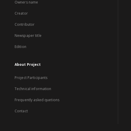
Owners name
Creator
Contributor
Newspaper title
Edition
About Project
Project Participants
Technical information
Frequently asked quetions
Contact