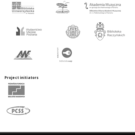
Project initiators