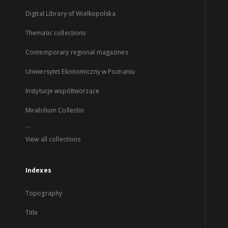
Digital Library of Wielkopolska
Thematic collections
Contemporary regional magazines
Uniwersytet Ekonomiczny w Poznaniu
Instytucje współtworzące
Mirabilium Collectio
...
View all collections
Indexes
Topography
Title