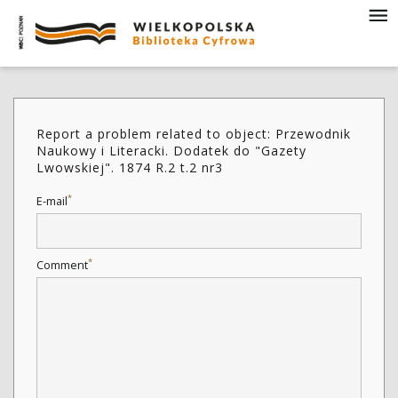
Report a problem related to object: Przewodnik
Naukowy i Literacki. Dodatek do "Gazety
Lwowskiej". 1874 R.2 t.2 nr3
*
E-mail
*
Comment