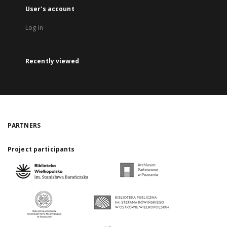
User's account
Log in
Recently viewed
PARTNERS
Project participants