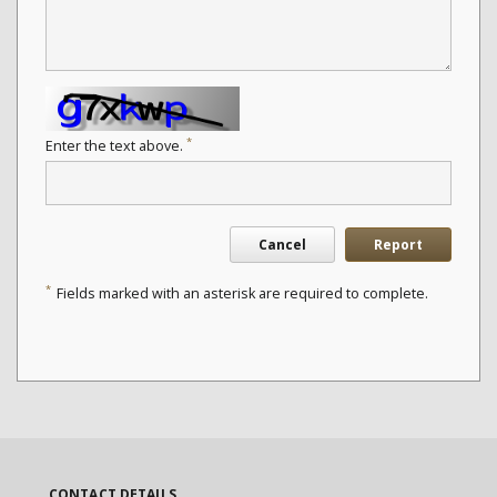
*
Enter the text above.
Cancel
Report
*
Fields marked with an asterisk are required to complete.
CONTACT DETAILS