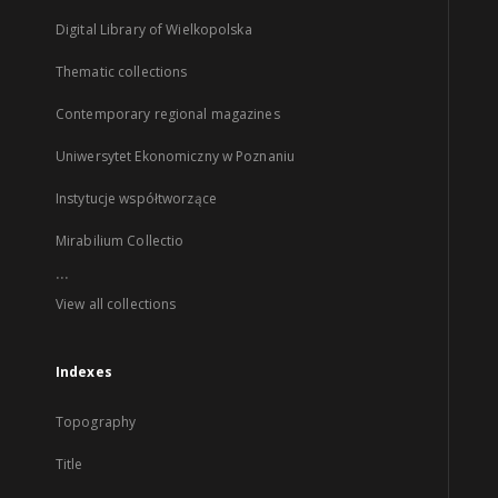
Digital Library of Wielkopolska
Thematic collections
Contemporary regional magazines
Uniwersytet Ekonomiczny w Poznaniu
Instytucje współtworzące
Mirabilium Collectio
...
View all collections
Indexes
Topography
Title