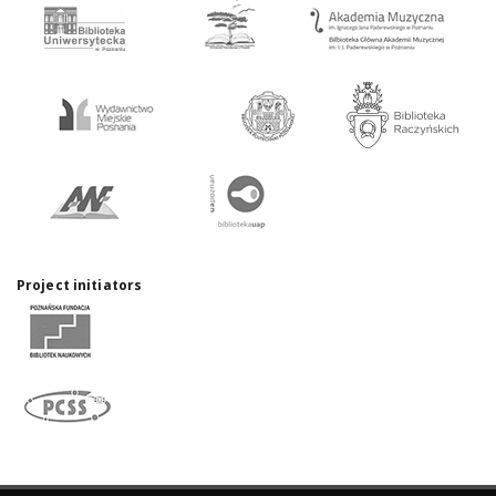
Project initiators