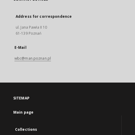
Address for correspondence
ul. Jana Pawła II 10
61-139 Poznań
E-Mail
wbc@man.poznan.pl
SITEMAP
Main page
Collections