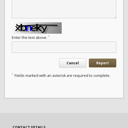
*
Enter the text above.
Cancel
Report
*
Fields marked with an asterisk are required to complete.
CONTACT DETAILS