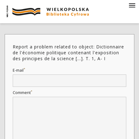
Report a problem related to object: Dictionnaire
de l'économie politique contenant l'exposition
des principes de la science [...]. T. 1, A- I
*
E-mail
*
Comment