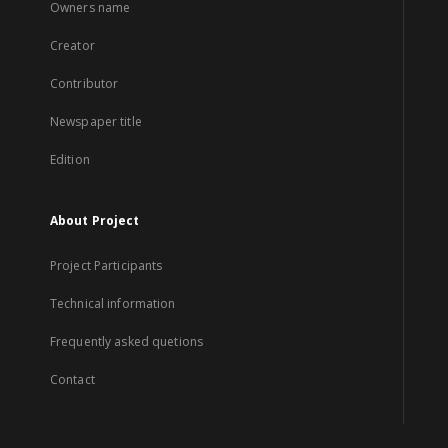
Owners name
Creator
Contributor
Newspaper title
Edition
About Project
Project Participants
Technical information
Frequently asked quetions
Contact