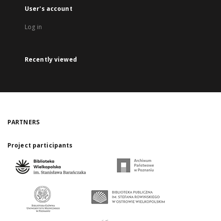
User's account
Log in
Recently viewed
PARTNERS
Project participants