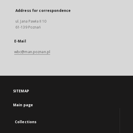
Address for correspondence
ul. Jana Pawła II 10
61-139 Poznań
E-Mail
wbc@man.poznan.pl
SITEMAP
Main page
Collections