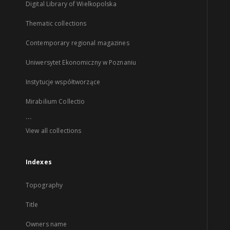
Digital Library of Wielkopolska
Thematic collections
Contemporary regional magazines
Uniwersytet Ekonomiczny w Poznaniu
Instytucje współtworzące
Mirabilium Collectio
...
View all collections
Indexes
Topography
Title
Owners name