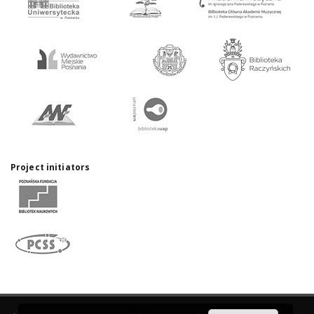
Project initiators