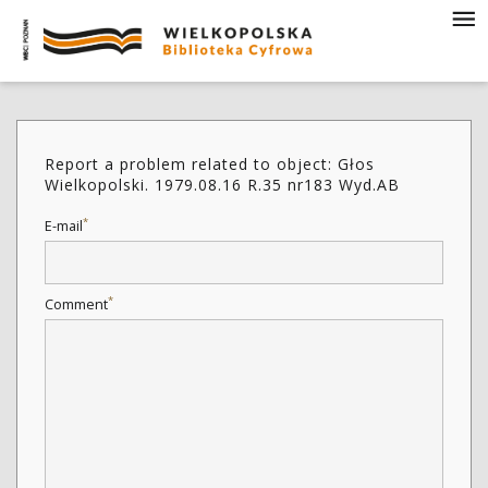
Report a problem related to object: Głos
Wielkopolski. 1979.08.16 R.35 nr183 Wyd.AB
*
E-mail
*
Comment