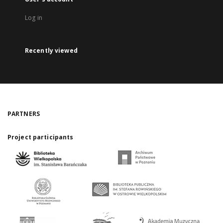
Log in
Recently viewed
PARTNERS
Project participants