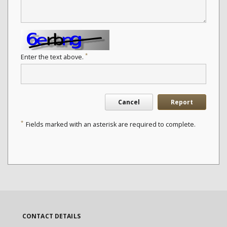
*
Enter the text above.
Cancel
Report
*
Fields marked with an asterisk are required to complete.
CONTACT DETAILS