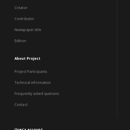
Creator
Contributor
Newspaper title
Edition
About Project
Project Participants
Technical information
Frequently asked quetions
Contact
User's account