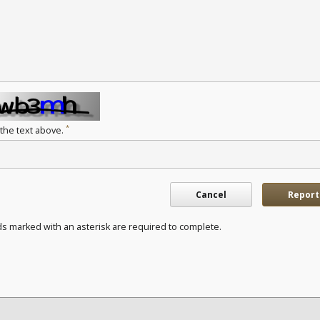
*
 the text above.
Cancel
Report
ds marked with an asterisk are required to complete.