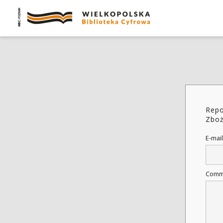
Repo
Zboż
E-mail
Comm