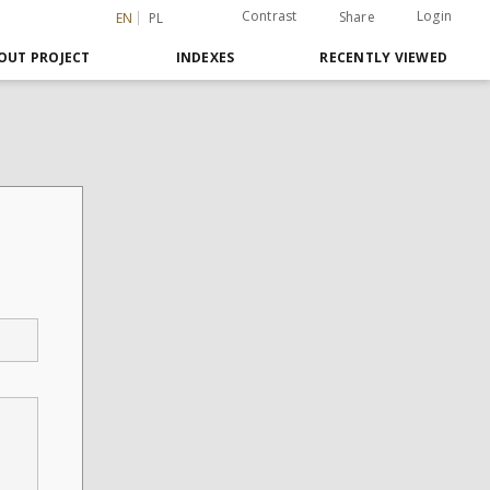
Contrast
Login
Share
EN
PL
OUT PROJECT
INDEXES
RECENTLY VIEWED