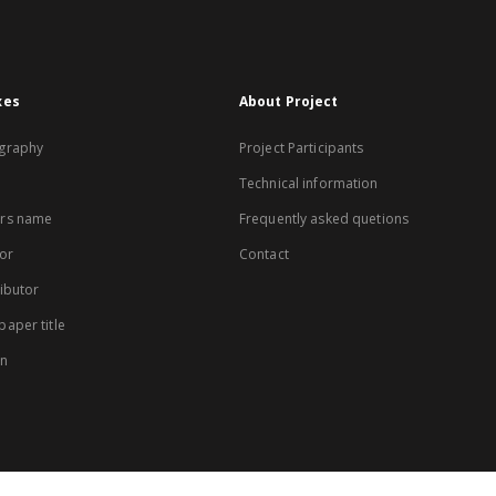
xes
About Project
graphy
Project Participants
Technical information
rs name
Frequently asked quetions
or
Contact
ibutor
aper title
on