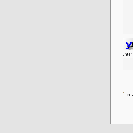
Enter
*
Fiel