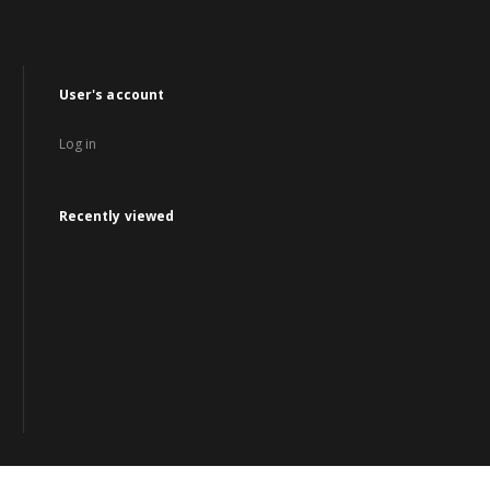
User's account
Log in
Recently viewed