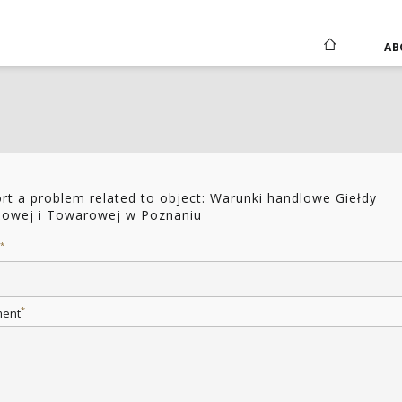
AB
rt a problem related to object: Warunki handlowe Giełdy
owej i Towarowej w Poznaniu
*
*
ent