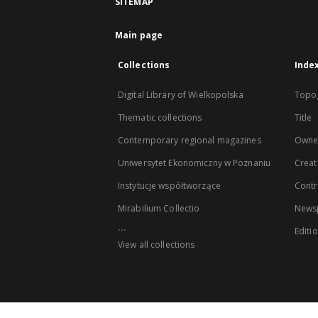
SITEMAP
Main page
Collections
Inde
Digital Library of Wielkopolska
Topo
Thematic collections
Title
Contemporary regional magazines
Owne
Uniwersytet Ekonomiczny w Poznaniu
Creat
Instytucje współtworzące
Contr
Mirabilium Collectio
Newsp
...
Editi
View all collections