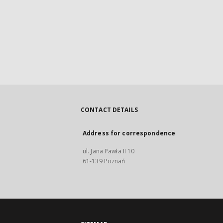
CONTACT DETAILS
Address for correspondence
ul. Jana Pawła II 10
61-139 Poznań