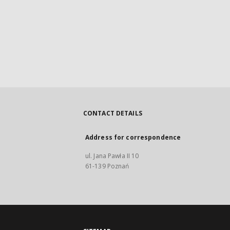
CONTACT DETAILS
Address for correspondence
ul. Jana Pawła II 10
61-139 Poznań