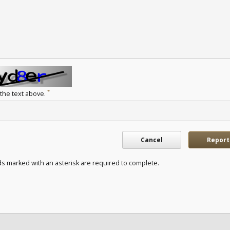
*
 the text above.
Cancel
Report
ds marked with an asterisk are required to complete.