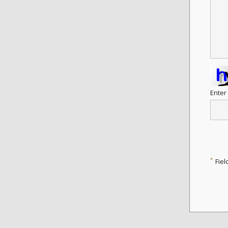
Enter
*
Fiel