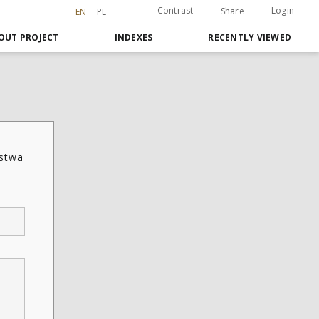
Contrast
Login
Share
EN
PL
OUT PROJECT
INDEXES
RECENTLY VIEWED
ństwa