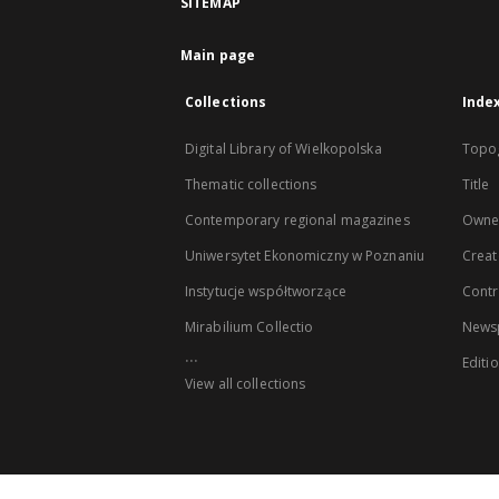
SITEMAP
Main page
Collections
Inde
Digital Library of Wielkopolska
Topo
Thematic collections
Title
Contemporary regional magazines
Owne
Uniwersytet Ekonomiczny w Poznaniu
Creat
Instytucje współtworzące
Contr
Mirabilium Collectio
Newsp
...
Editi
View all collections