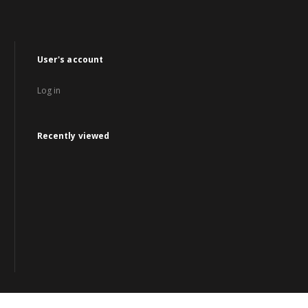
User's account
Log in
Recently viewed