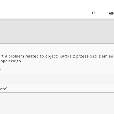
AB
rt a problem related to object: Kartka z przeszłości ziemia
kopolskiego
*
*
ent