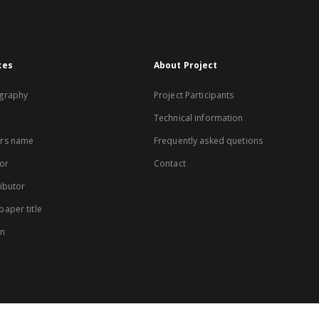
xes
About Project
graphy
Project Participants
Technical information
rs name
Frequently asked quetions
or
Contact
ibutor
aper title
on