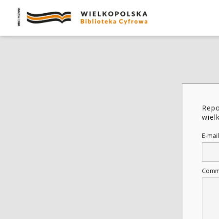
Repo
wiel
E-mail
Comm