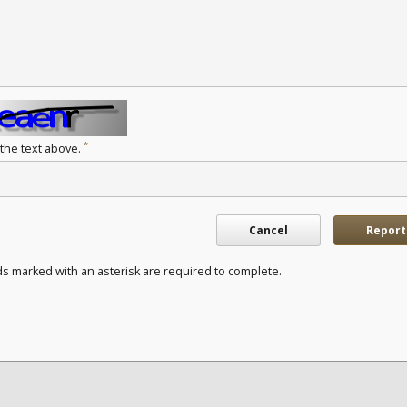
*
 the text above.
Cancel
Report
ds marked with an asterisk are required to complete.