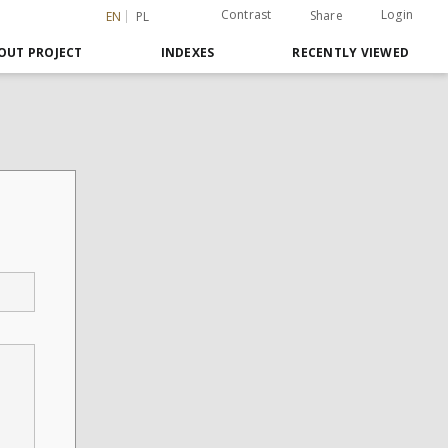
Contrast
Login
Share
EN
PL
OUT PROJECT
INDEXES
RECENTLY VIEWED