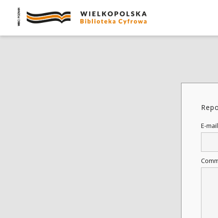
Repo
E-mail
Comm