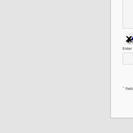
Enter
*
Fiel