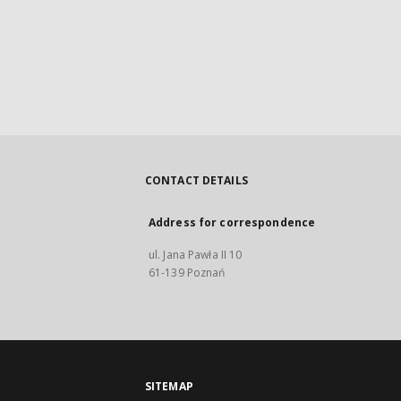
CONTACT DETAILS
Address for correspondence
ul. Jana Pawła II 10
61-139 Poznań
SITEMAP