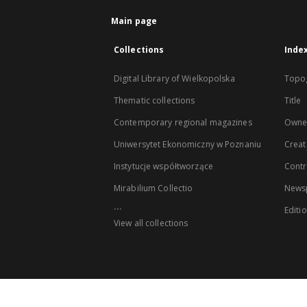
Main page
Collections
Inde
Digital Library of Wielkopolska
Topo
Thematic collections
Title
Contemporary regional magazines
Owne
Uniwersytet Ekonomiczny w Poznaniu
Creat
Instytucje współtworzące
Contr
Mirabilium Collectio
Newsp
...
Editi
View all collections