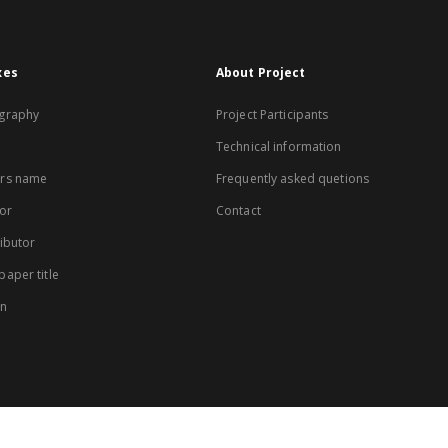
xes
About Project
graphy
Project Participants
Technical information
rs name
Frequently asked quetions
or
Contact
ibutor
aper title
on