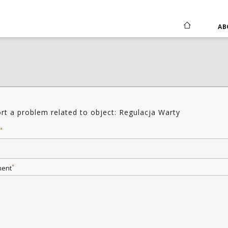
AB
rt a problem related to object: Regulacja Warty
*
*
ent