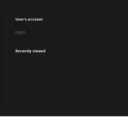
User's account
Log in
Recently viewed