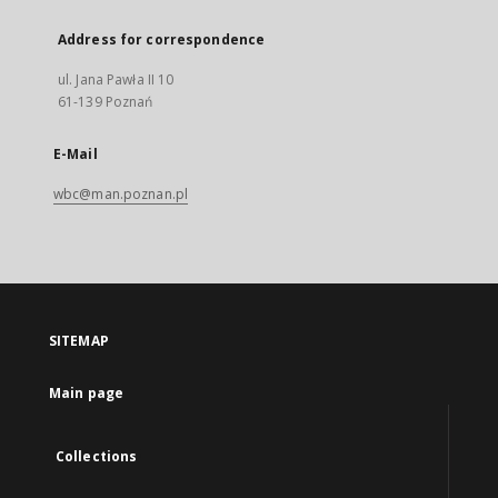
Address for correspondence
ul. Jana Pawła II 10
61-139 Poznań
E-Mail
wbc@man.poznan.pl
SITEMAP
Main page
Collections