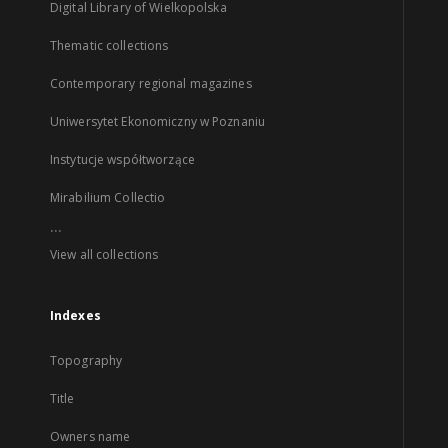
Digital Library of Wielkopolska
Thematic collections
Contemporary regional magazines
Uniwersytet Ekonomiczny w Poznaniu
Instytucje współtworzące
Mirabilium Collectio
...
View all collections
Indexes
Topography
Title
Owners name