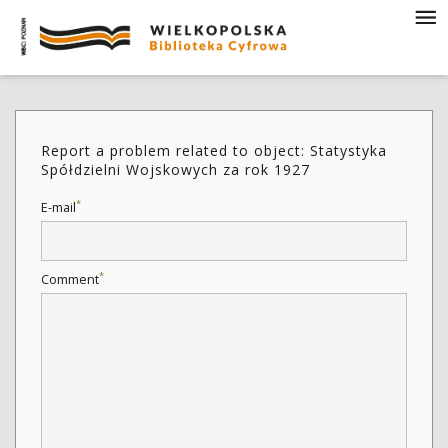
Report a problem related to object: Statystyka
Spółdzielni Wojskowych za rok 1927
*
E-mail
*
Comment