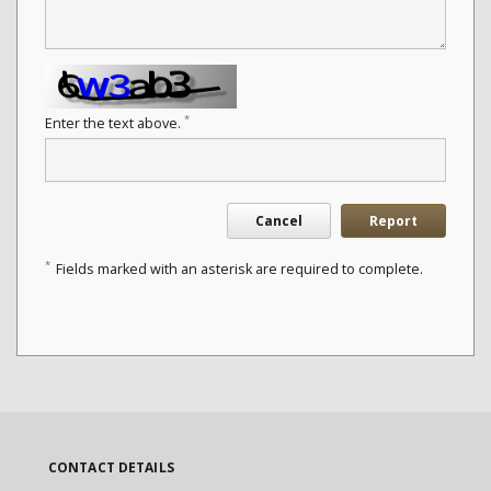
*
Enter the text above.
Cancel
Report
*
Fields marked with an asterisk are required to complete.
CONTACT DETAILS