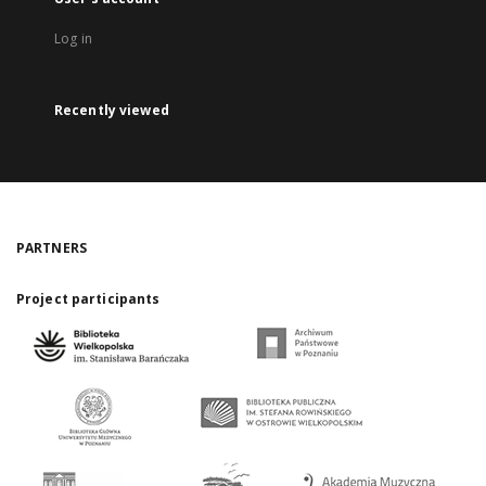
Log in
Recently viewed
PARTNERS
Project participants