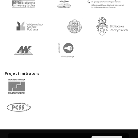
Project initiators