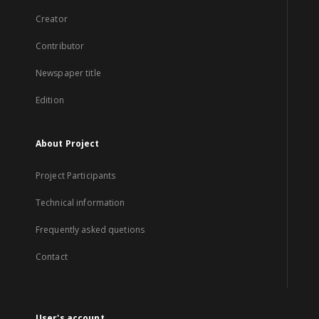
Creator
Contributor
Newspaper title
Edition
About Project
Project Participants
Technical information
Frequently asked quetions
Contact
User's account