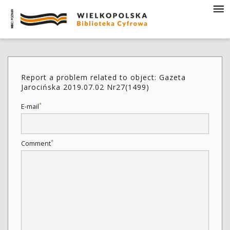
Report a problem related to object: Gazeta
Jarocińska 2019.07.02 Nr27(1499)
*
E-mail
*
Comment