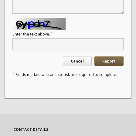
*
Enter the text above.
Cancel
Report
*
Fields marked with an asterisk are required to complete.
CONTACT DETAILS