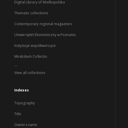
Digital Library of Wielkopolska
Thematic collections
Contemporary regional magazines
Uniwersytet Ekonomiczny w Poznaniu
Instytucje współtworzące
Mirabilium Collectio
...
View all collections
Indexes
Topography
Title
Owners name