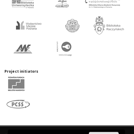
Project initiators