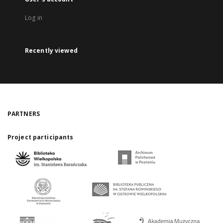
Log in
Recently viewed
PARTNERS
Project participants