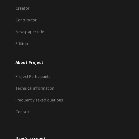
Creator
Contributor
Newspaper title
Edition
About Project
Project Participants
Technical information
Frequently asked quetions
Contact
User's account