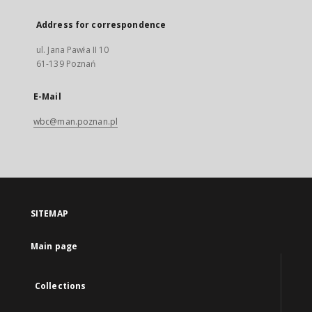
Address for correspondence
ul. Jana Pawła II 10
61-139 Poznań
E-Mail
wbc@man.poznan.pl
SITEMAP
Main page
Collections