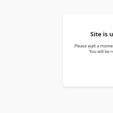
Site is
Please wait a momen
You will be 