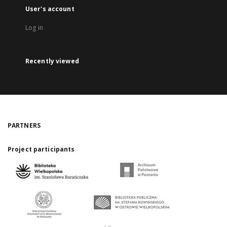
User's account
Log in
Recently viewed
PARTNERS
Project participants