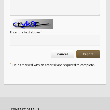
*
Enter the text above.
Cancel
Report
*
Fields marked with an asterisk are required to complete.
CONTACT DETAILS