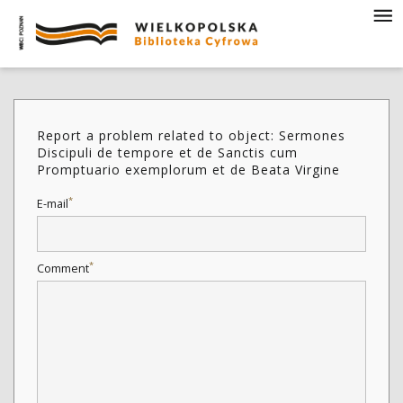
Report a problem related to object: Sermones
Discipuli de tempore et de Sanctis cum
Promptuario exemplorum et de Beata Virgine
*
E-mail
*
Comment