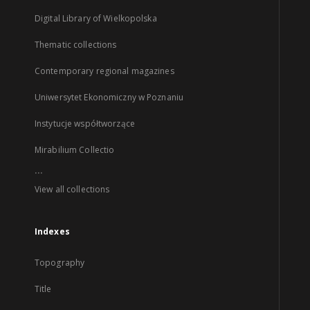
Digital Library of Wielkopolska
Thematic collections
Contemporary regional magazines
Uniwersytet Ekonomiczny w Poznaniu
Instytucje współtworzące
Mirabilium Collectio
...
View all collections
Indexes
Topography
Title