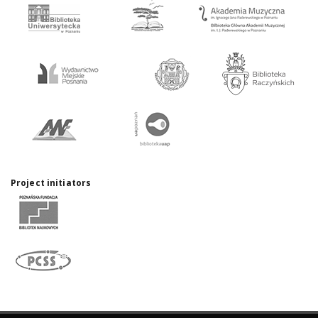
Project initiators