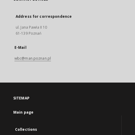
Address for correspondence
ul. Jana Pawła II 10
61-139 Poznań
E-Mail
wbc@man.poznan.pl
SITEMAP
Main page
Collections