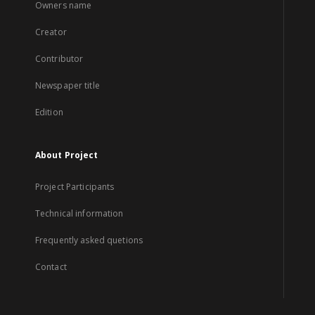
Owners name
Creator
Contributor
Newspaper title
Edition
About Project
Project Participants
Technical information
Frequently asked quetions
Contact