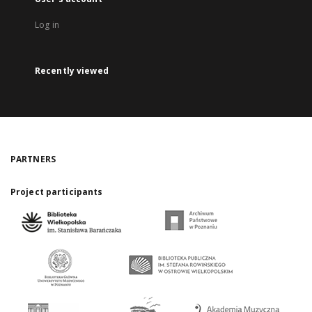
Log in
Recently viewed
PARTNERS
Project participants