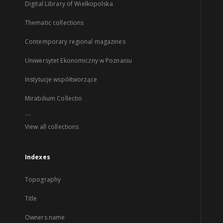
Digital Library of Wielkopolska
Thematic collections
Contemporary regional magazines
Uniwersytet Ekonomiczny w Poznaniu
Instytucje współtworzące
Mirabilium Collectio
...
View all collections
Indexes
Topography
Title
Owners name