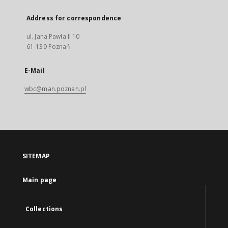
Address for correspondence
ul. Jana Pawła II 10
61-139 Poznań
E-Mail
wbc@man.poznan.pl
SITEMAP
Main page
Collections