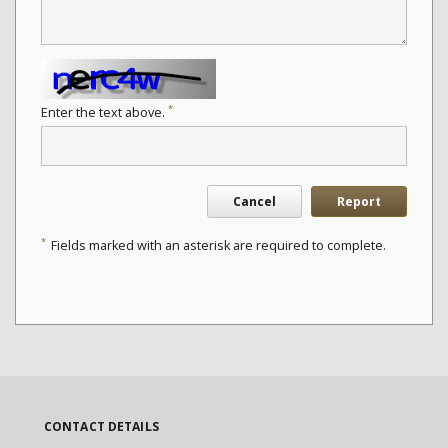
*
Enter the text above.
Cancel
Report
*
Fields marked with an asterisk are required to complete.
CONTACT DETAILS