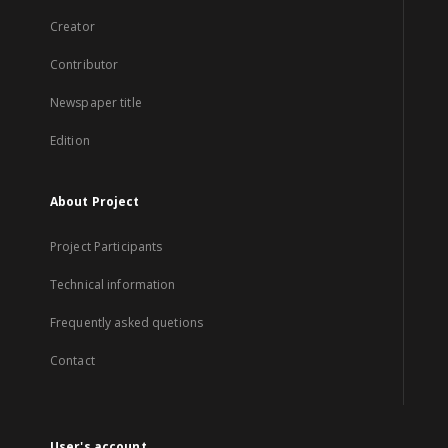
Creator
Contributor
Newspaper title
Edition
About Project
Project Participants
Technical information
Frequently asked quetions
Contact
User's account