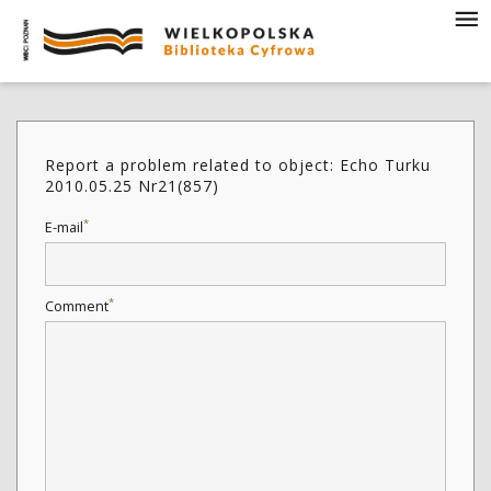
Report a problem related to object: Echo Turku
2010.05.25 Nr21(857)
*
E-mail
*
Comment