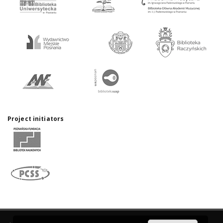
Project initiators