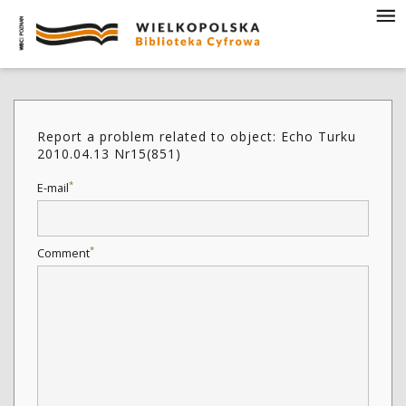
Report a problem related to object: Echo Turku
2010.04.13 Nr15(851)
*
E-mail
*
Comment