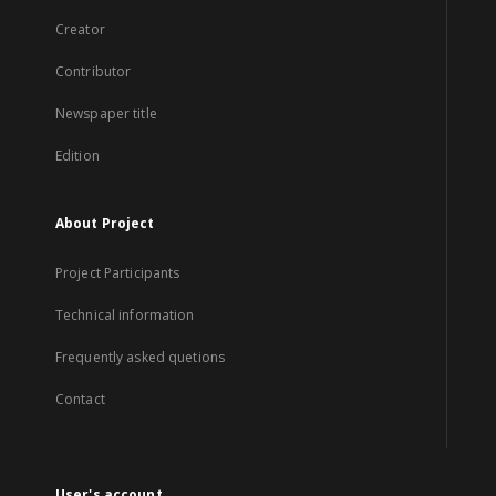
Creator
Contributor
Newspaper title
Edition
About Project
Project Participants
Technical information
Frequently asked quetions
Contact
User's account