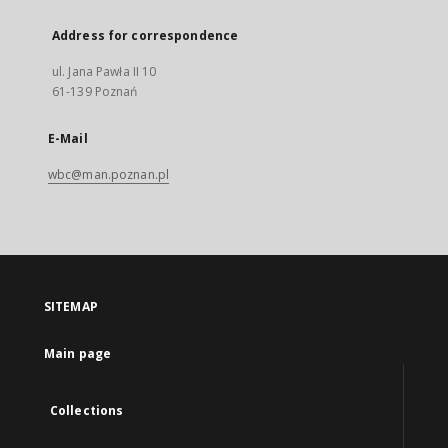
Address for correspondence
ul. Jana Pawła II 10
61-139 Poznań
E-Mail
wbc@man.poznan.pl
SITEMAP
Main page
Collections