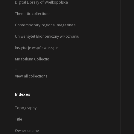
Digital Library of Wielkopolska
Thematic collections
Contemporary regional magazines
Uniwersytet Ekonomiczny w Poznaniu
Instytucje współtworzące
Mirabilium Collectio
...
View all collections
Indexes
Topography
Title
Owners name