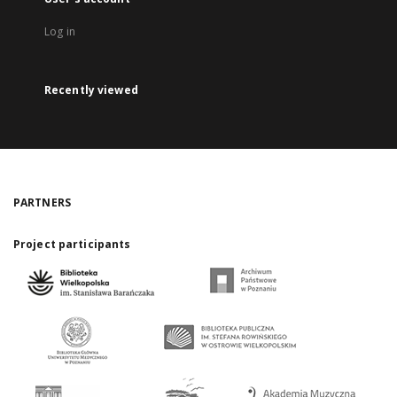
Log in
Recently viewed
PARTNERS
Project participants