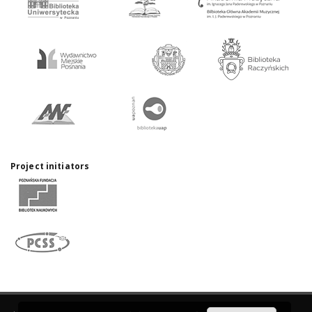
Project initiators