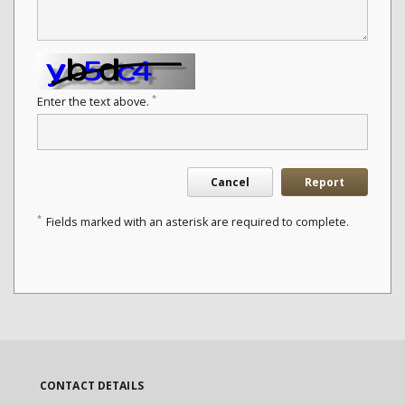
*
Enter the text above.
Cancel
Report
*
Fields marked with an asterisk are required to complete.
CONTACT DETAILS