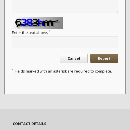
*
Enter the text above.
Cancel
Report
*
Fields marked with an asterisk are required to complete.
CONTACT DETAILS