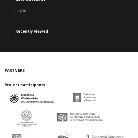
Log in
Recently viewed
PARTNERS
Project participants