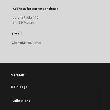
Address for correspondence
ul. Jana Pawła II 10
61-139 Poznań
E-Mail
wbc@man.poznan.pl
SITEMAP
Main page
Collections