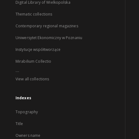
Digital Library of Wielkopolska
Thematic collections
Contemporary regional magazines
Uniwersytet Ekonomiczny w Poznaniu
Instytucje współtworzące
Mirabilium Collectio
...
View all collections
Indexes
Topography
Title
Owners name