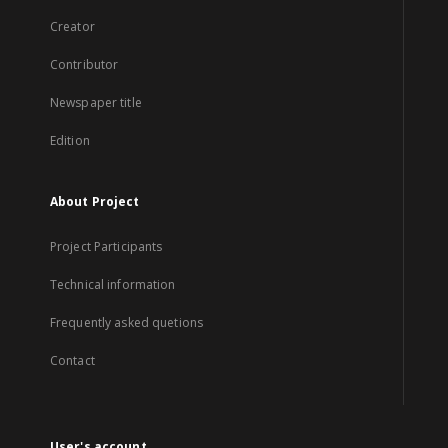
Creator
Contributor
Newspaper title
Edition
About Project
Project Participants
Technical information
Frequently asked quetions
Contact
User's account