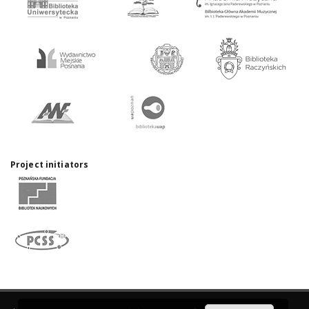
Project initiators