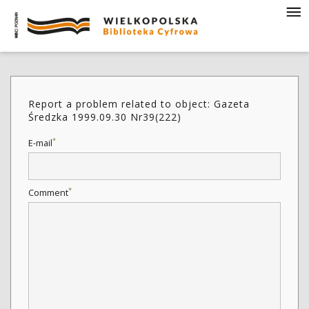
Report a problem related to object: Gazeta
Średzka 1999.09.30 Nr39(222)
*
E-mail
*
Comment