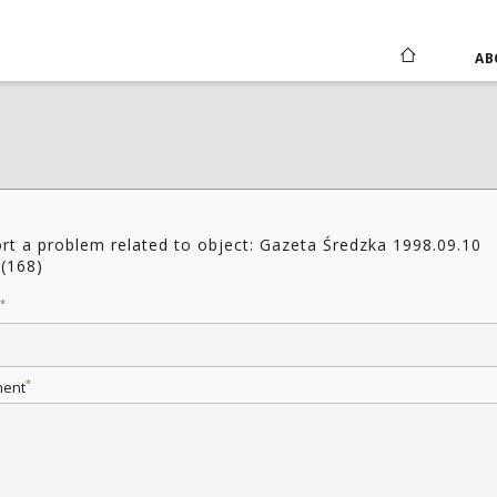
AB
rt a problem related to object: Gazeta Średzka 1998.09.10
(168)
*
*
ent