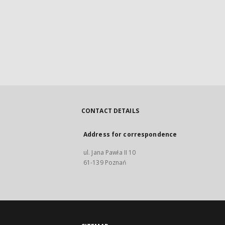
CONTACT DETAILS
Address for correspondence
ul. Jana Pawła II 10
61-139 Poznań