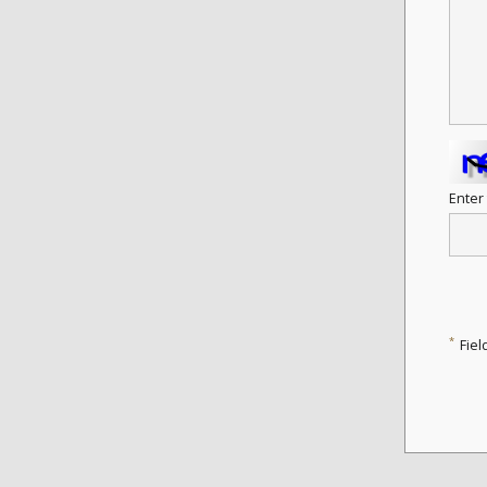
Enter
*
Fiel