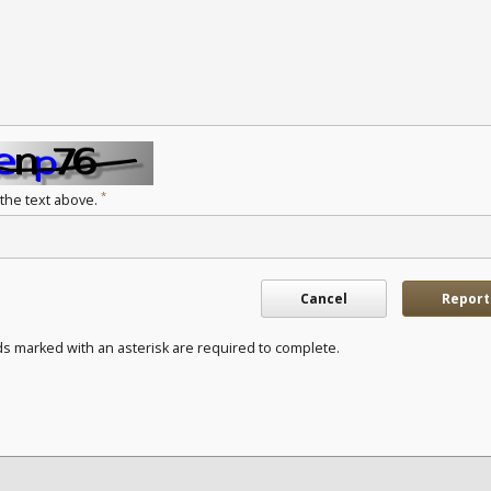
*
 the text above.
Cancel
Report
ds marked with an asterisk are required to complete.