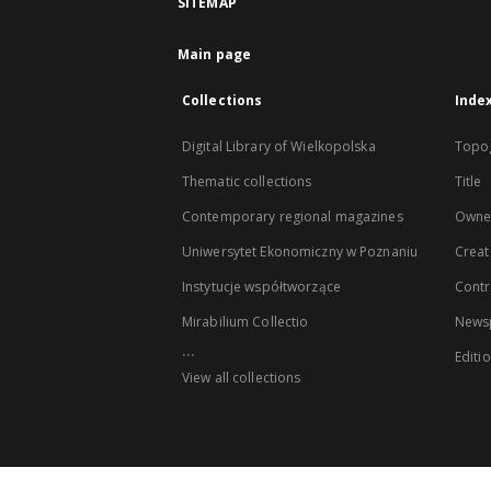
SITEMAP
Main page
Collections
Inde
Digital Library of Wielkopolska
Topo
Thematic collections
Title
Contemporary regional magazines
Owne
Uniwersytet Ekonomiczny w Poznaniu
Creat
Instytucje współtworzące
Contr
Mirabilium Collectio
Newsp
...
Editi
View all collections