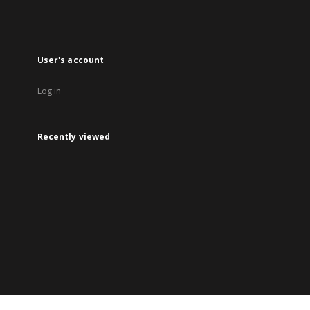
User's account
Log in
Recently viewed