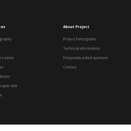
xes
About Project
graphy
Project Participants
Technical information
rs name
Frequently asked quetions
or
Contact
ibutor
aper title
on