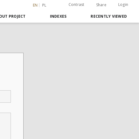
Contrast
Login
Share
EN
PL
OUT PROJECT
INDEXES
RECENTLY VIEWED