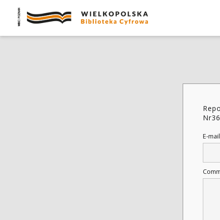
Repo
Nr36
E-mail
Comm