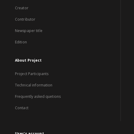
Creator
Contributor
Newspaper title
Edition
About Project
Project Participants
Technical information
Frequently asked quetions
Contact
User's account