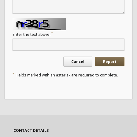
*
Enter the text above.
Cancel
Report
*
Fields marked with an asterisk are required to complete.
CONTACT DETAILS