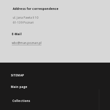
Address for correspondence
ul. Jana Pawła II 10
61-139 Poznań
E-Mail
wbc@man.poznan.pl
SITEMAP
Main page
Collections