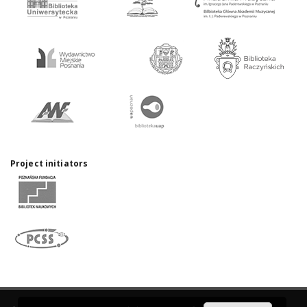
Project initiators