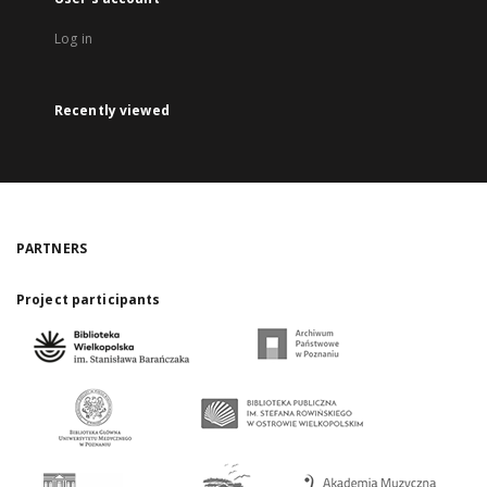
Log in
Recently viewed
PARTNERS
Project participants