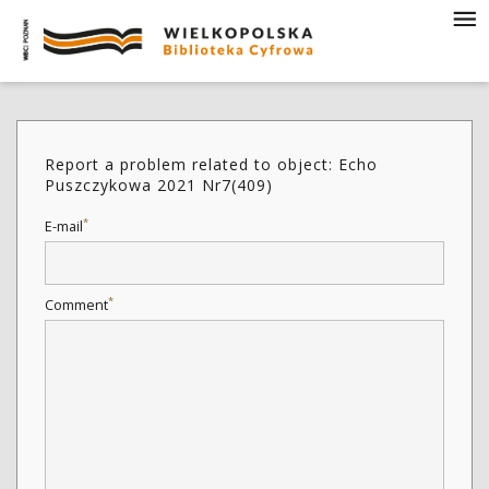
Report a problem related to object: Echo
Puszczykowa 2021 Nr7(409)
*
E-mail
*
Comment