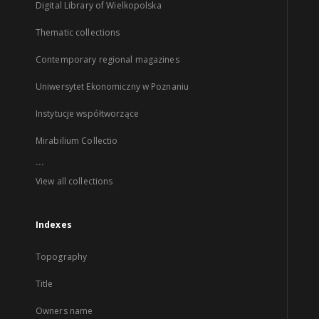
Digital Library of Wielkopolska
Thematic collections
Contemporary regional magazines
Uniwersytet Ekonomiczny w Poznaniu
Instytucje współtworzące
Mirabilium Collectio
...
View all collections
Indexes
Topography
Title
Owners name