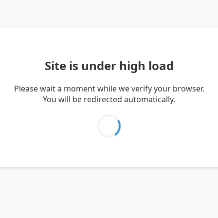
Site is under high load
Please wait a moment while we verify your browser.
You will be redirected automatically.