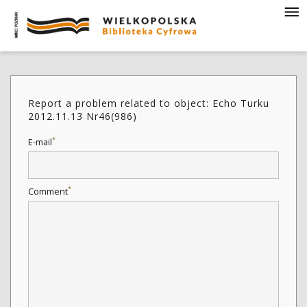
Report a problem related to object: Echo Turku
2012.11.13 Nr46(986)
*
E-mail
*
Comment