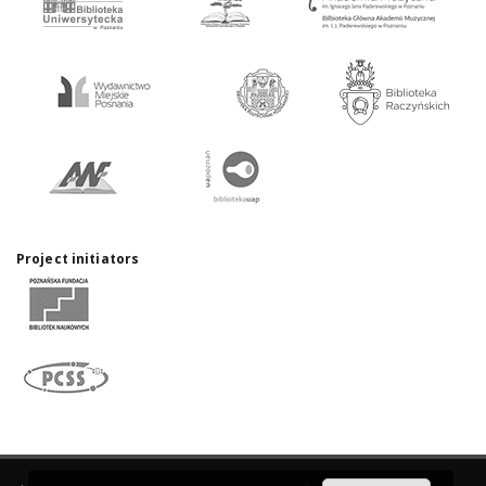
Project initiators