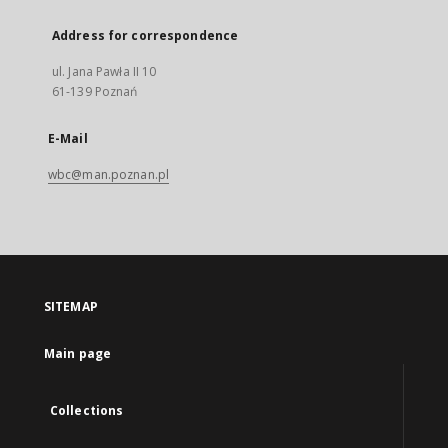
Address for correspondence
ul. Jana Pawła II 10
61-139 Poznań
E-Mail
wbc@man.poznan.pl
SITEMAP
Main page
Collections