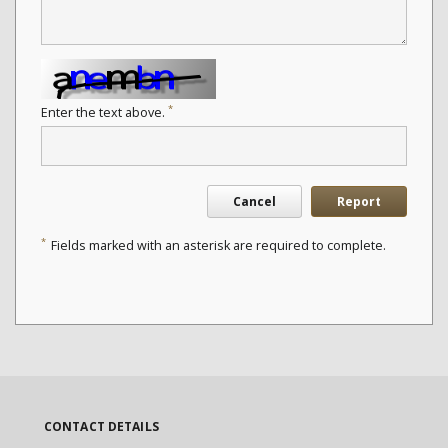
*
Enter the text above.
Cancel
Report
*
Fields marked with an asterisk are required to complete.
CONTACT DETAILS