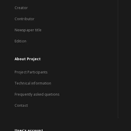
Creator
Contributor
Newspaper title
Edition
About Project
Project Participants
Technical information
Frequently asked quetions
Contact
User's account