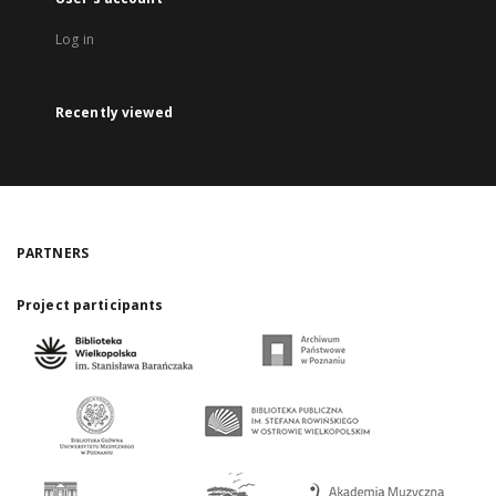
Log in
Recently viewed
PARTNERS
Project participants