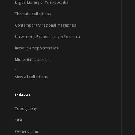
Digital Library of Wielkopolska
Thematic collections
Contemporary regional magazines
Uniwersytet Ekonomiczny w Poznaniu
Instytucje współtworzące
Mirabilium Collectio
...
View all collections
Indexes
Topography
Title
Owners name