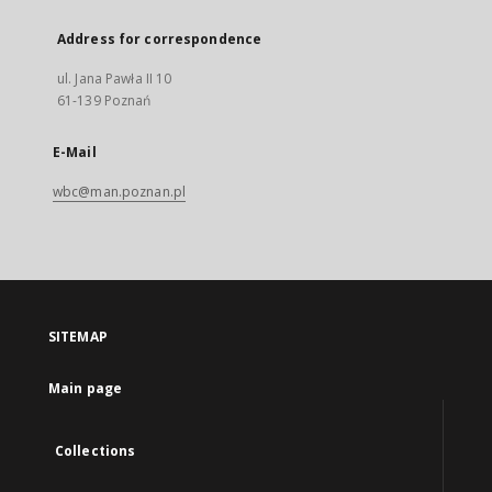
Address for correspondence
ul. Jana Pawła II 10
61-139 Poznań
E-Mail
wbc@man.poznan.pl
SITEMAP
Main page
Collections