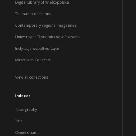
Digital Library of Wielkopolska
Thematic collections
Contemporary regional magazines
Uniwersytet Ekonomiczny w Poznaniu
Instytucje współtworzące
Mirabilium Collectio
...
View all collections
Indexes
Topography
Title
Owners name