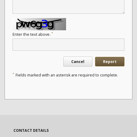
*
Enter the text above.
Cancel
Report
*
Fields marked with an asterisk are required to complete.
CONTACT DETAILS