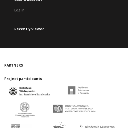
Log in
Recently viewed
PARTNERS
Project participants