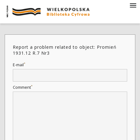
Report a problem related to object: Promień
1931.12 R.7 Nr3
*
E-mail
*
Comment