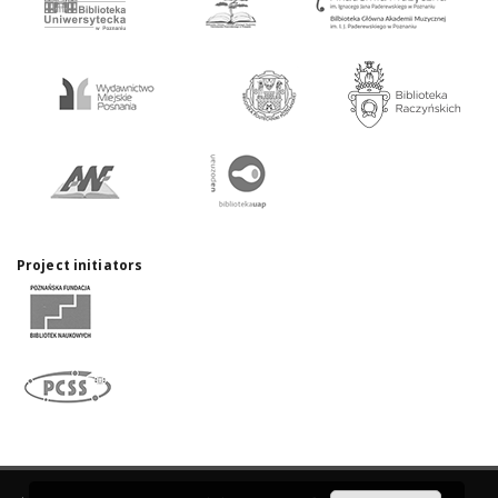
Project initiators