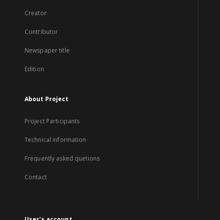
Creator
Contributor
Newspaper title
Edition
About Project
Project Participants
Technical information
Frequently asked quetions
Contact
User's account