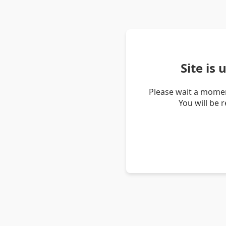
Site is
Please wait a momen
You will be 