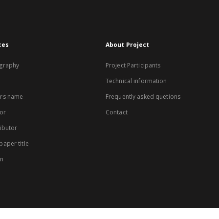
xes
About Project
graphy
Project Participants
Technical information
rs name
Frequently asked quetions
or
Contact
ibutor
aper title
on