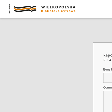
Repo
R.14
E-mail
Comm