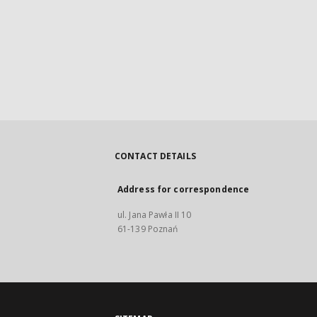
CONTACT DETAILS
Address for correspondence
ul. Jana Pawła II 10
61-139 Poznań