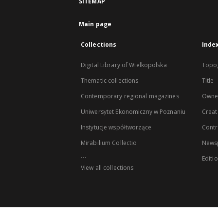
SITEMAP
Main page
Collections
Inde
Digital Library of Wielkopolska
Topo
Thematic collections
Title
Contemporary regional magazines
Owne
Uniwersytet Ekonomiczny w Poznaniu
Creat
Instytucje współtworzące
Contr
Mirabilium Collectio
Newsp
...
Editi
View all collections