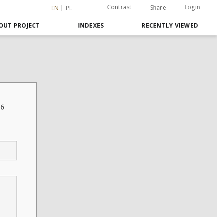
Contrast
Login
Share
EN
PL
OUT PROJECT
INDEXES
RECENTLY VIEWED
16