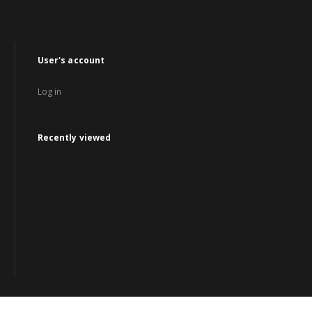
User's account
Log in
Recently viewed