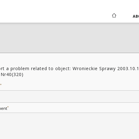
AB
rt a problem related to object: Wronieckie Sprawy 2003.10.
 Nr40(320)
*
*
ent