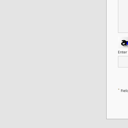
Enter
*
Fiel