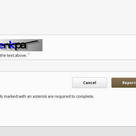
*
 the text above.
Cancel
Report
ds marked with an asterisk are required to complete.