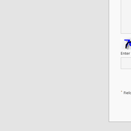
Enter
*
Fiel