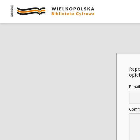
Repo
opie
E-mail
Comm