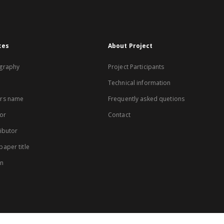
xes
About Project
graphy
Project Participants
Technical information
rs name
Frequently asked quetions
or
Contact
ibutor
aper title
on