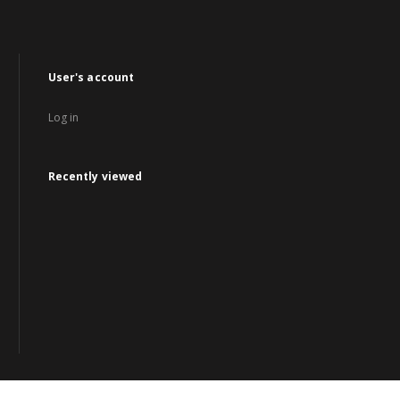
User's account
Log in
Recently viewed