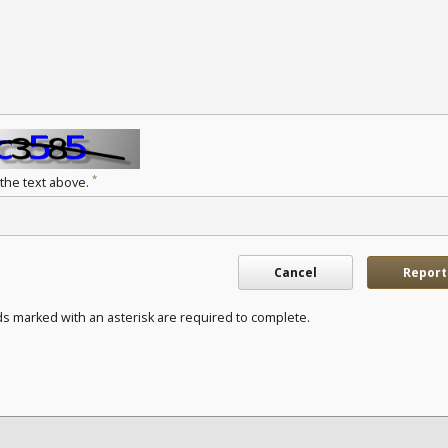
*
 the text above.
Cancel
Report
ds marked with an asterisk are required to complete.