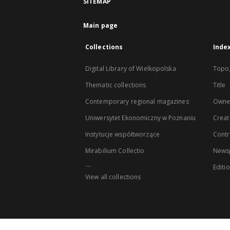
SITEMAP
Main page
Collections
Inde
Digital Library of Wielkopolska
Topo
Thematic collections
Title
Contemporary regional magazines
Owne
Uniwersytet Ekonomiczny w Poznaniu
Creat
Instytucje współtworzące
Contr
Mirabilium Collectio
Newsp
...
Editi
View all collections