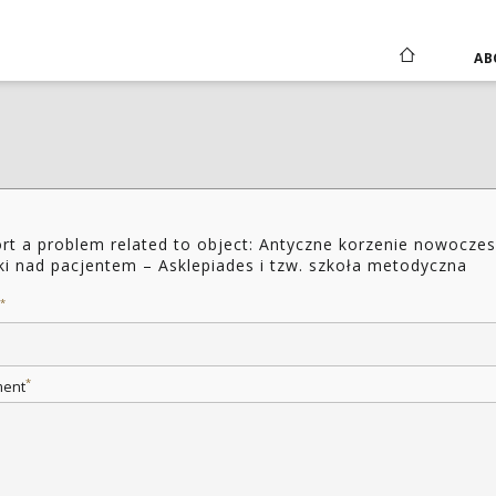
AB
rt a problem related to object: Antyczne korzenie nowoczes
ki nad pacjentem – Asklepiades i tzw. szkoła metodyczna
*
*
ent