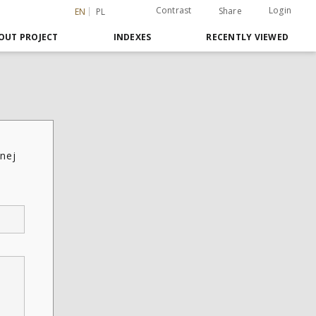
Contrast
Login
Share
EN
PL
OUT PROJECT
INDEXES
RECENTLY VIEWED
nej