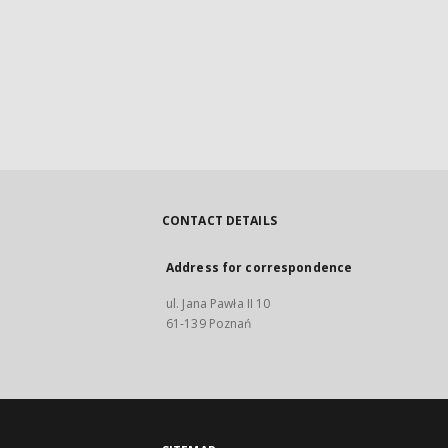
CONTACT DETAILS
Address for correspondence
ul. Jana Pawła II 10
61-139 Poznań