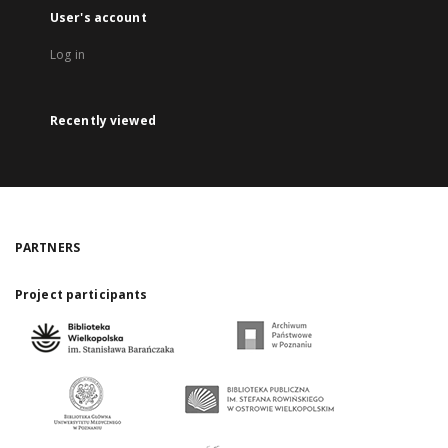
User's account
Log in
Recently viewed
PARTNERS
Project participants