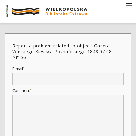
Report a problem related to object: Gazeta
Wielkiego Xięstwa Poznańskiego 1848.07.08
Nr156
*
E-mail
*
Comment