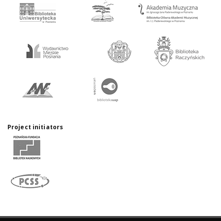
Project initiators