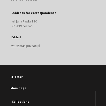
Address for correspondence
ul. Jana Pawła II 10
61-139 Poznań
E-Mail
wbc@man.poznan.pl
SITEMAP
Main page
Collections