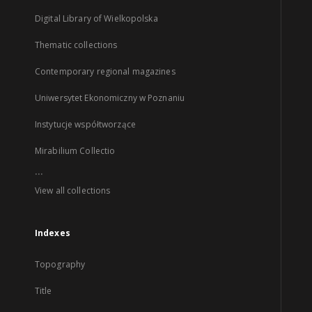
Digital Library of Wielkopolska
Thematic collections
Contemporary regional magazines
Uniwersytet Ekonomiczny w Poznaniu
Instytucje współtworzące
Mirabilium Collectio
...
View all collections
Indexes
Topography
Title