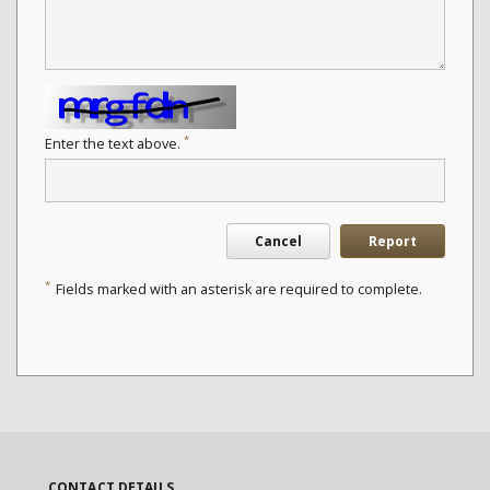
*
Enter the text above.
Cancel
Report
*
Fields marked with an asterisk are required to complete.
CONTACT DETAILS