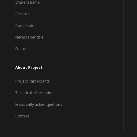
Owners name
Creator
Contributor
Newspaper title
Edition
About Project
Project Participants
Technical information
Frequently asked quetions
Contact