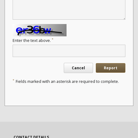
*
Enter the text above.
Cancel
Report
*
Fields marked with an asterisk are required to complete.
CONTACT DETAILS