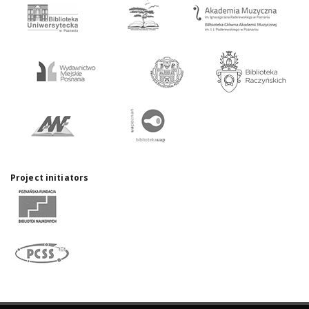
Project initiators