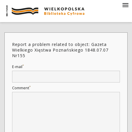
Report a problem related to object: Gazeta
Wielkiego Xięstwa Poznańskiego 1848.07.07
Nr155
*
E-mail
*
Comment