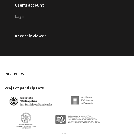
User's account
Log in
Recently viewed
PARTNERS
Project participants