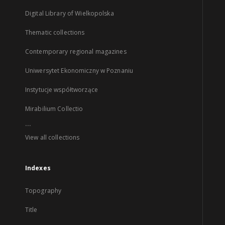
Digital Library of Wielkopolska
Thematic collections
Contemporary regional magazines
Uniwersytet Ekonomiczny w Poznaniu
Instytucje współtworzące
Mirabilium Collectio
...
View all collections
Indexes
Topography
Title