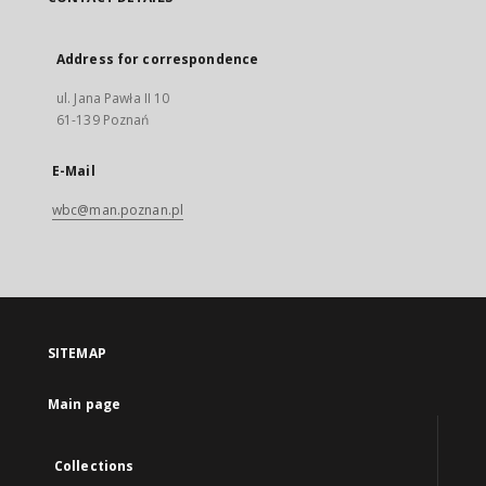
Address for correspondence
ul. Jana Pawła II 10
61-139 Poznań
E-Mail
wbc@man.poznan.pl
SITEMAP
Main page
Collections