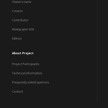
Owners name
Creator
Contributor
Newspaper title
Edition
About Project
Project Participants
Technical information
Frequently asked quetions
Contact