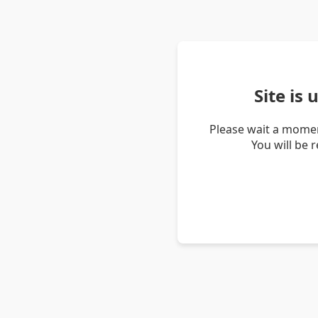
Site is
Please wait a momen
You will be 