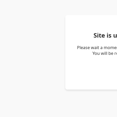
Site is
Please wait a momen
You will be 