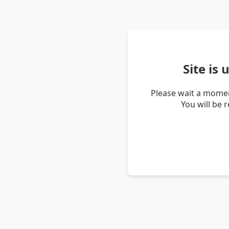
Site is
Please wait a momen
You will be 