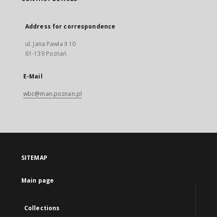
Address for correspondence
ul. Jana Pawła II 10
61-139 Poznań
E-Mail
wbc@man.poznan.pl
SITEMAP
Main page
Collections