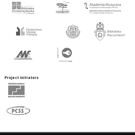
Project initiators