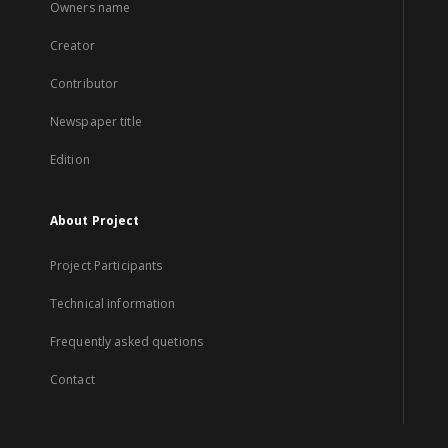
Owners name
Creator
Contributor
Newspaper title
Edition
About Project
Project Participants
Technical information
Frequently asked quetions
Contact