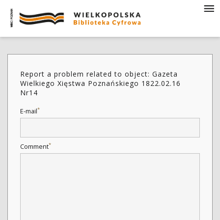
Report a problem related to object: Gazeta
Wielkiego Xięstwa Poznańskiego 1822.02.16
Nr14
*
E-mail
*
Comment