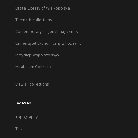
Digital Library of Wielkopolska
Thematic collections
Contemporary regional magazines
Uniwersytet Ekonomiczny w Poznaniu
Instytucje współtworzące
Mirabilium Collectio
...
View all collections
Indexes
Topography
Title