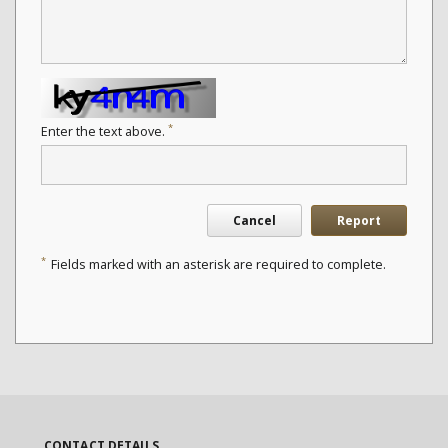
*
Enter the text above.
Cancel
Report
*
Fields marked with an asterisk are required to complete.
CONTACT DETAILS