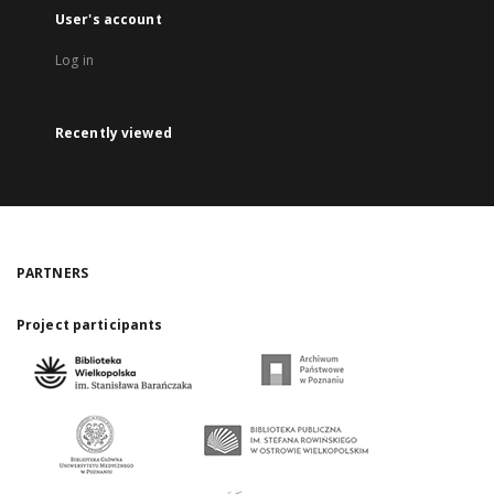
User's account
Log in
Recently viewed
PARTNERS
Project participants